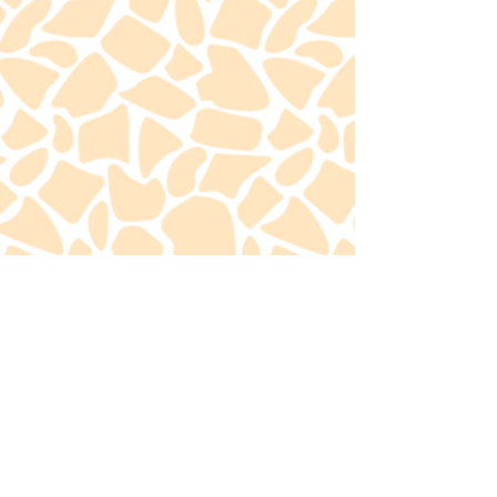
Contact Me
Find GGD on social
media