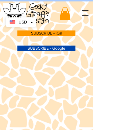
USD
SUBSCRIBE - iCal
SUBSCRIBE - Google