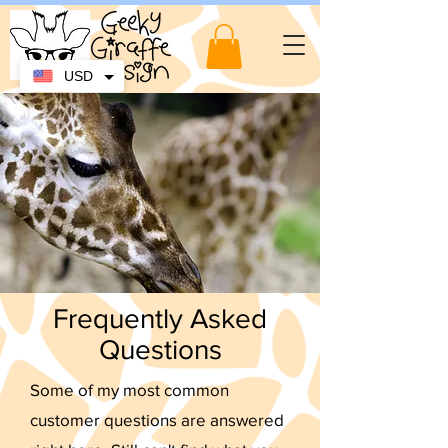
USD
Frequently Asked
Questions
Some of my most common
customer questions are answered