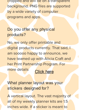
cropped and will be on a transparent
background. PNG files are supported
by a wide variety of computer
programs and apps.
Do you offer any physical
products?
No, we only offer printable and
digital products currently. That said, I
am sooooo happy to announce, we
have teamed up with Alicia Craft and
her Print Partnership Program. For
more details
Click here
What planner layout was your
stickers designed for?
A vertical layout. The vast majority of
all of my weekly planner kits are 1.5
inches wide. If a sticker is meant to