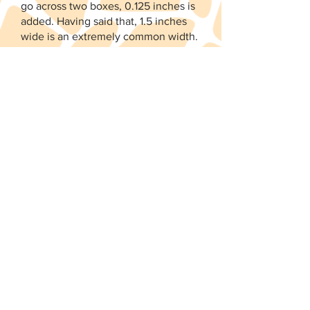
go across two boxes, 0.125 inches is
added. Having said that, 1.5 inches
wide is an extremely common width.
I'm a firm believer you can make any
size sticker work with a little
creativity.
When do you publish new
releases?
I do not have a set schedule.
Designing kits is a fun thing I do on
weekends to escape the outside
world. My goal is to have two or
three new releases a month. I
promise to keep the Instagram
account up to date with the latest
information and sneak peeks. You
should also check out my shop
calendar.
Click here