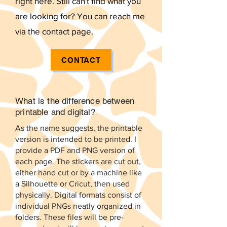
right here. Still can't find what you
are looking for? You can reach me
via the contact page.
CONTACT
What is the difference between
printable and digital?
As the name suggests, the printable
version is intended to be printed. I
provide a PDF and PNG version of
each page. The stickers are cut out,
either hand cut or by a machine like
a Silhouette or Cricut, then used
physically. Digital formats consist of
individual PNGs neatly organized in
folders. These files will be pre-