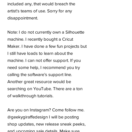
included any, that would breach the
artist's teams of use. Sorry for any
disappointment.
Note: I do not currently own a Silhouette
machine. I recently bought a Cricut
Maker. I have done a few fun projects but
I still have loads to learn about the
machine. I can not offer support. If you
need some help, I recommend you try
calling the software’s support line.
Another great resource would be
searching on YouTube. There are a ton
of walkthrough tutorials.
Are you on Instagram? Come follow me.
@geekygiraffedesign I will be posting
shop updates, new release sneak peeks,
and upcoming sale details. Make sure