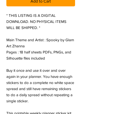
Add to Cart
* THIS LISTING IS A DIGITAL
DOWNLOAD. NO PHYSICAL ITEMS
WILL BE SHIPPED. *
Main Theme and Artist : Spooky by Glam
Art Zhanna
Pages : 18 half sheets PDFs, PNGs, and
Silhouette files included
Buy it once and use it over and over
again in your planner. You have enough
stickers to do a complete no white space
spread and still have remaining stickers
to do a daily spread without repeating a
single sticker.
This printable weekly planner sticker kit