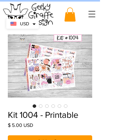
USD
Kit 1004 - Printable
Price
$ 5.00 USD