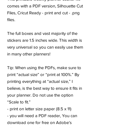
comes with a PDF version, Silhouette Cut
Files, Cricut Ready - print and cut - .png
files.
The full boxes and vast majority of the
stickers are 1.5 inches wide. This width is
very universal so you can easily use them
in many other planners!
Tip: When using the PDFs, make sure to
print “actual size” or “print at 100%.” By
printing everything at “actual size,” I
believe, is the best way to ensure it fits in
your planner. Do not use the option
“Scale to fit.”
- print on letter size paper (8.5 x 11)
- you will need a PDF reader, You can
download one for free on Adobe’s