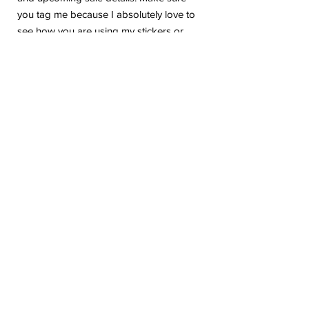
you tag me because I absolutely love to
see how you are using my stickers or
layouts!
If you have any problems or any
questions with your purchase, please feel
free to send me a message! I'm here to
help!
Due to the electronic nature of this item,
we do not offer refunds or exchanges
once purchased.
The watermark logo will be removed
from the purchased files.
Please be aware the colors in the listing
may vary based on your printer or