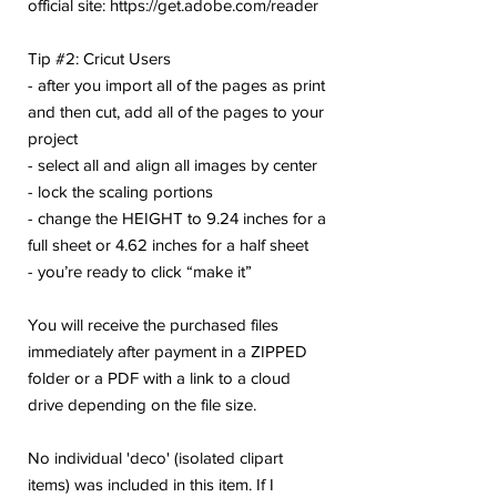
official site: https://get.adobe.com/reader
Tip #2: Cricut Users
- after you import all of the pages as print
and then cut, add all of the pages to your
project
- select all and align all images by center
- lock the scaling portions
- change the HEIGHT to 9.24 inches for a
full sheet or 4.62 inches for a half sheet
- you’re ready to click “make it”
You will receive the purchased files
immediately after payment in a ZIPPED
folder or a PDF with a link to a cloud
drive depending on the file size.
No individual 'deco' (isolated clipart
items) was included in this item. If I