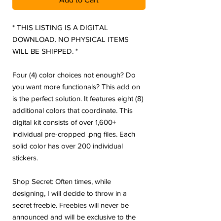
* THIS LISTING IS A DIGITAL
DOWNLOAD. NO PHYSICAL ITEMS
WILL BE SHIPPED. *
Four (4) color choices not enough? Do
you want more functionals? This add on
is the perfect solution. It features eight (8)
additional colors that coordinate. This
digital kit consists of over 1,600+
individual pre-cropped .png files. Each
solid color has over 200 individual
stickers.
Shop Secret: Often times, while
designing, I will decide to throw in a
secret freebie. Freebies will never be
announced and will be exclusive to the