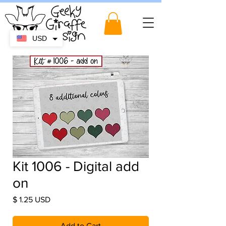
USD
Kit 1006 - Digital add
on
Price
$ 1.25 USD
Add to Cart