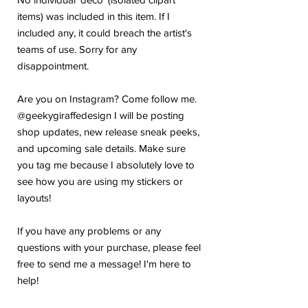
items) was included in this item. If I
included any, it could breach the artist's
teams of use. Sorry for any
disappointment.
Are you on Instagram? Come follow me.
@geekygiraffedesign I will be posting
shop updates, new release sneak peeks,
and upcoming sale details. Make sure
you tag me because I absolutely love to
see how you are using my stickers or
layouts!
If you have any problems or any
questions with your purchase, please feel
free to send me a message! I'm here to
help!