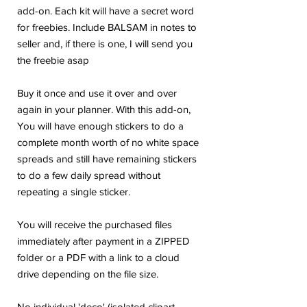
add-on. Each kit will have a secret word
for freebies. Include BALSAM in notes to
seller and, if there is one, I will send you
the freebie asap
Buy it once and use it over and over
again in your planner. With this add-on,
You will have enough stickers to do a
complete month worth of no white space
spreads and still have remaining stickers
to do a few daily spread without
repeating a single sticker.
You will receive the purchased files
immediately after payment in a ZIPPED
folder or a PDF with a link to a cloud
drive depending on the file size.
No individual 'deco' (isolated clipart