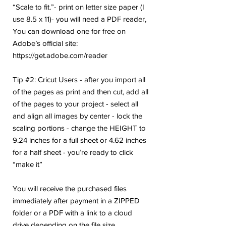
“Scale to fit.”- print on letter size paper (I
use 8.5 x 11)- you will need a PDF reader,
You can download one for free on
Adobe’s official site:
https://get.adobe.com/reader
Tip #2: Cricut Users - after you import all
of the pages as print and then cut, add all
of the pages to your project - select all
and align all images by center - lock the
scaling portions - change the HEIGHT to
9.24 inches for a full sheet or 4.62 inches
for a half sheet - you’re ready to click
“make it”
You will receive the purchased files
immediately after payment in a ZIPPED
folder or a PDF with a link to a cloud
drive depending on the file size.