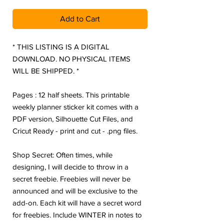
Add to Cart
* THIS LISTING IS A DIGITAL
DOWNLOAD. NO PHYSICAL ITEMS
WILL BE SHIPPED. *
Pages : 12 half sheets. This printable
weekly planner sticker kit comes with a
PDF version, Silhouette Cut Files, and
Cricut Ready - print and cut - .png files.
Shop Secret: Often times, while
designing, I will decide to throw in a
secret freebie. Freebies will never be
announced and will be exclusive to the
add-on. Each kit will have a secret word
for freebies. Include WINTER in notes to