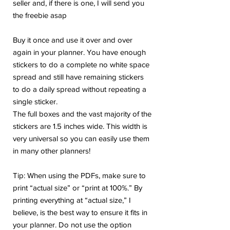
seller and, if there is one, I will send you
the freebie asap
Buy it once and use it over and over
again in your planner. You have enough
stickers to do a complete no white space
spread and still have remaining stickers
to do a daily spread without repeating a
single sticker.
The full boxes and the vast majority of the
stickers are 1.5 inches wide. This width is
very universal so you can easily use them
in many other planners!
Tip: When using the PDFs, make sure to
print “actual size” or “print at 100%.” By
printing everything at “actual size,” I
believe, is the best way to ensure it fits in
your planner. Do not use the option