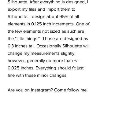
Silhouette. After everything is designed, I
export my files and import them to
Silhouette. I design about 95% of all
elements in 0.125 inch increments. One of
the few elements not sized as such are
the "little things." Those are designed as
0.3 inches tall. Occasionally Silhouette will
change my measurements slightly
however, generally no more than +/-
0.025 inches. Everything should fit just
fine with these minor changes.
Are you on Instagram? Come follow me.
@geekygiraffedesign I will be posting
shop updates, new release sneak peeks,
and upcoming sale details. Make sure
you tag me because I absolutely love to
see how you are using my stickers or
layouts!