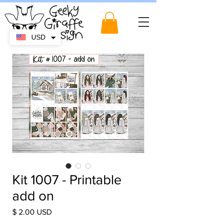
USD
Kit 1007 - Printable
add on
Price
$ 2.00 USD