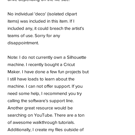
No individual 'deco' (isolated clipart
items) was included in this item. If I
included any, it could breach the artist's
teams of use. Sorry for any
disappointment.
Note: I do not currently own a Silhouette
machine. I recently bought a Cricut
Maker. I have done a few fun projects but
I still have loads to learn about the
machine. I can not offer support. If you
need some help, I recommend you try
calling the software’s support line.
Another great resource would be
searching on YouTube. There are a ton
of awesome walkthrough tutorials.
Additionally, I create my files outside of