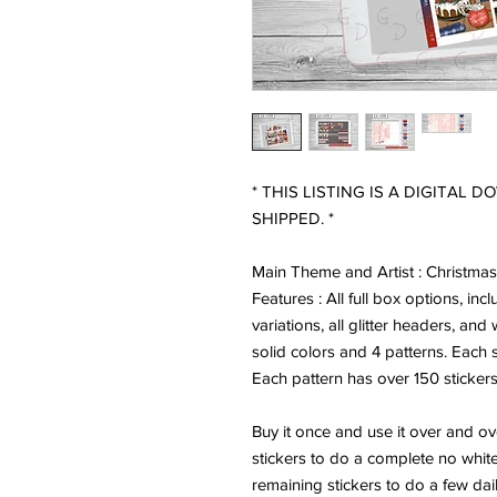
* THIS LISTING IS A DIGITAL 
SHIPPED. *
Main Theme and Artist : Christma
Features : All full box options, inc
variations, all glitter headers, and
solid colors and 4 patterns. Each s
Each pattern has over 150 stickers
Buy it once and use it over and o
stickers to do a complete no whit
remaining stickers to do a few dai