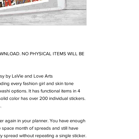
DOWNLOAD. NO PHYSICAL ITEMS WILL BE
ssy by LaVie and Love Arts
luding every fashion girl and skin tone
 washi options. It has functional items in 4
olid color has over 200 individual stickers.
.
ver again in your planner. You have enough
e space month of spreads and still have
ly spread without repeating a single sticker.