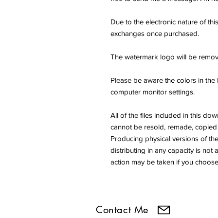
Due to the electronic nature of thi
exchanges once purchased.
The watermark logo will be remov
Please be aware the colors in the 
computer monitor settings.
All of the files included in thi
cannot be resold, remade, copied 
Producing physical versions of the 
distributing in any capacity is not 
action may be taken if you choose 
Contact Me