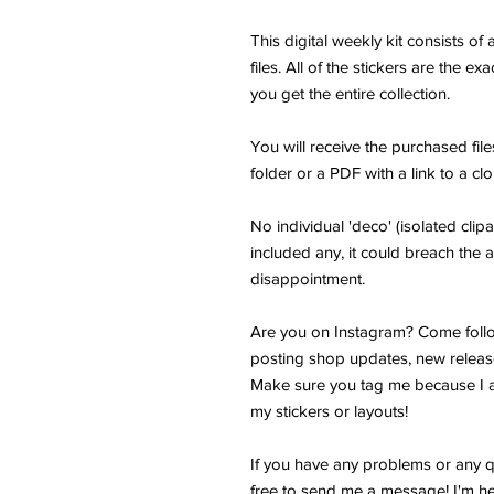
This digital weekly kit consists o
files. All of the stickers are the e
you get the entire collection.
You will receive the purchased fi
folder or a PDF with a link to a cl
No individual 'deco' (isolated clipar
included any, it could breach the a
disappointment.
Are you on Instagram? Come follo
posting shop updates, new releas
Make sure you tag me because I a
my stickers or layouts!
If you have any problems or any q
free to send me a message! I'm he