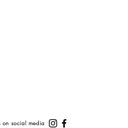
s on social media