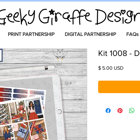
PRINT PARTNERSHIP
DIGITAL PARTNERSHIP
FAQs
Kit 1008 - D
Price
$ 5.00 USD