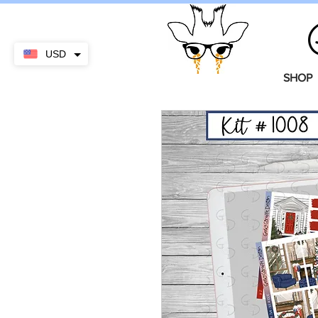
USD
SHOP