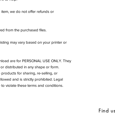
s item, we do not offer refunds or
ed from the purchased files.
listing may vary based on your printer or
s download are for PERSONAL USE ONLY. They
or distributed in any shape or form.
products for sharing, re-selling, or
allowed and is strictly prohibited. Legal
to violate these terms and conditions.
Find u