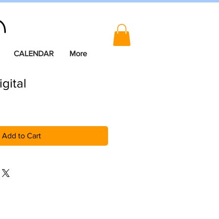
CALENDAR
More
igital
Add to Cart