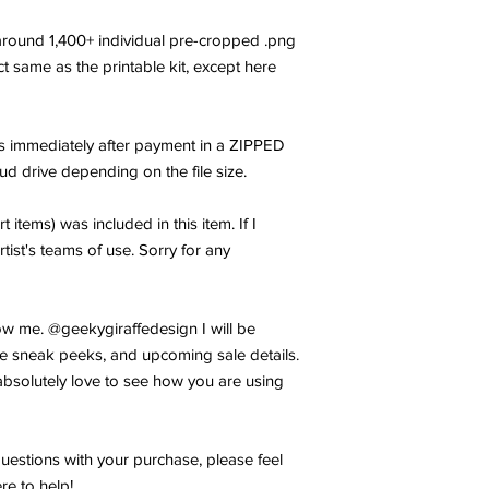
f around 1,400+ individual pre-cropped .png
xact same as the printable kit, except here
les immediately after payment in a ZIPPED
oud drive depending on the file size.
t items) was included in this item. If I
rtist's teams of use. Sorry for any
w me. @geekygiraffedesign I will be
e sneak peeks, and upcoming sale details.
bsolutely love to see how you are using
uestions with your purchase, please feel
re to help!