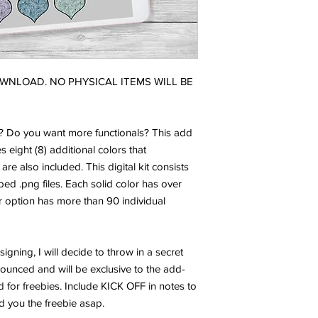
DOWNLOAD. NO PHYSICAL ITEMS WILL BE
h? Do you want more functionals? This add
es eight (8) additional colors that
 are also included. This digital kit consists
ped .png files. Each solid color has over
er option has more than 90 individual
igning, I will decide to throw in a secret
nounced and will be exclusive to the add-
d for freebies. Include KICK OFF in notes to
end you the freebie asap.