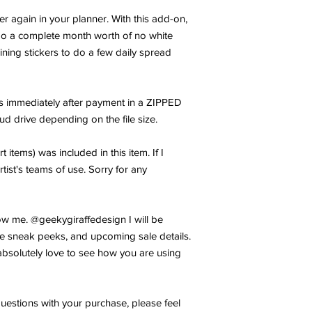
er again in your planner. With this add-on,
 do a complete month worth of no white
ning stickers to do a few daily spread
les immediately after payment in a ZIPPED
oud drive depending on the file size.
t items) was included in this item. If I
rtist's teams of use. Sorry for any
w me. @geekygiraffedesign I will be
e sneak peeks, and upcoming sale details.
bsolutely love to see how you are using
uestions with your purchase, please feel