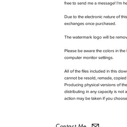
free to send me a message! I'm he
Due to the electronic nature of thi
exchanges once purchased.
The watermark logo will be remov
Please be aware the colors in the 
computer monitor settings.
All of the files included in thi
cannot be resold, remade, copied 
Producing physical versions of the 
distributing in any capacity is not 
action may be taken if you choose 
Contact Me