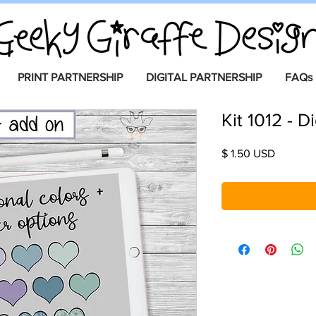
PRINT PARTNERSHIP
DIGITAL PARTNERSHIP
FAQs
Kit 1012 - D
Price
$ 1.50 USD