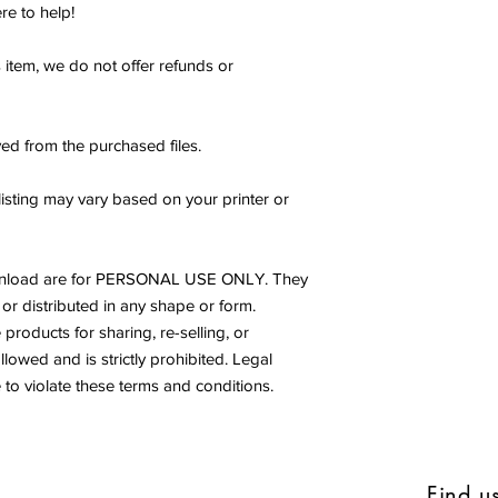
re to help!
s item, we do not offer refunds or
ed from the purchased files.
listing may vary based on your printer or
s download are for PERSONAL USE ONLY. They
or distributed in any shape or form.
products for sharing, re-selling, or
allowed and is strictly prohibited. Legal
to violate these terms and conditions.
Find u