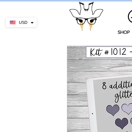
USD
SHOP