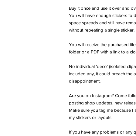
Buy it once and use it over and ov
You will have enough stickers to
space spreads and still have remai
without repeating a single sticker.
You will receive the purchased fi
folder or a PDF with a link to a cl
No individual 'deco' (isolated clipar
included any, it could breach the a
disappointment.
Are you on Instagram? Come follo
posting shop updates, new releas
Make sure you tag me because I a
my stickers or layouts!
If you have any problems or any q