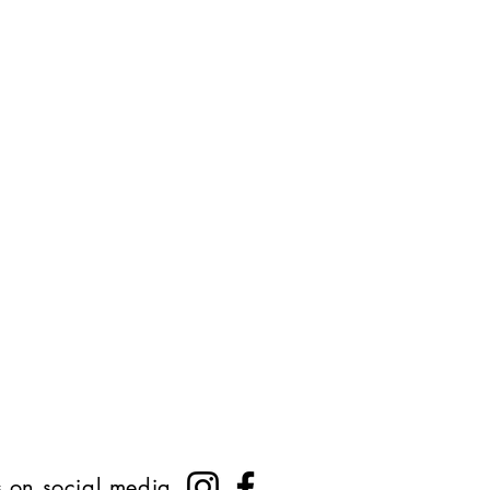
s on social media