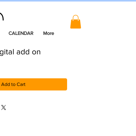
CALENDAR
More
igital add on
Add to Cart