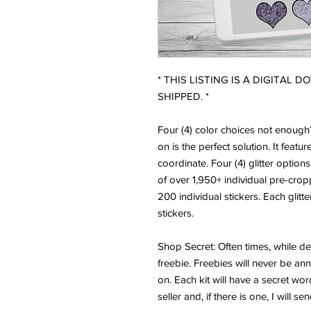
* THIS LISTING IS A DIGITAL 
SHIPPED. *
Four (4) color choices not enoug
on is the perfect solution. It featur
coordinate. Four (4) glitter options
of over 1,950+ individual pre-crop
200 individual stickers. Each glitt
stickers.
Shop Secret: Often times, while des
freebie. Freebies will never be an
on. Each kit will have a secret wor
seller and, if there is one, I will s