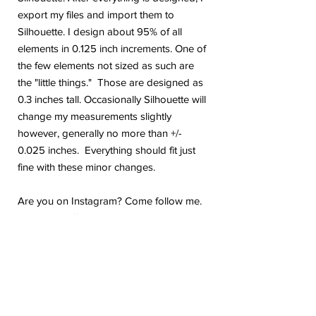
export my files and import them to
Silhouette. I design about 95% of all
elements in 0.125 inch increments. One of
the few elements not sized as such are
the "little things." Those are designed as
0.3 inches tall. Occasionally Silhouette will
change my measurements slightly
however, generally no more than +/-
0.025 inches. Everything should fit just
fine with these minor changes.
Are you on Instagram? Come follow me.
@geekygiraffedesign I will be posting
shop updates, new release sneak peeks,
and upcoming sale details. Make sure
you tag me because I absolutely love to
see how you are using my stickers or
layouts!