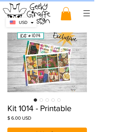
USD
Kit 1014 - Printable
Price
$ 6.00 USD