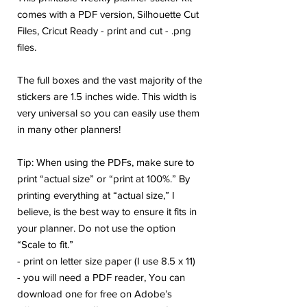
comes with a PDF version, Silhouette Cut
Files, Cricut Ready - print and cut - .png
files.
The full boxes and the vast majority of the
stickers are 1.5 inches wide. This width is
very universal so you can easily use them
in many other planners!
Tip: When using the PDFs, make sure to
print “actual size” or “print at 100%.” By
printing everything at “actual size,” I
believe, is the best way to ensure it fits in
your planner. Do not use the option
“Scale to fit.”
- print on letter size paper (I use 8.5 x 11)
- you will need a PDF reader, You can
download one for free on Adobe’s