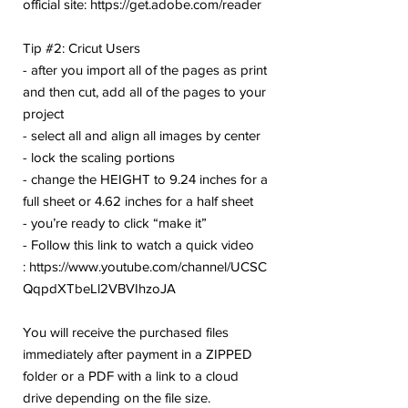
official site: https://get.adobe.com/reader
Tip #2: Cricut Users
- after you import all of the pages as print
and then cut, add all of the pages to your
project
- select all and align all images by center
- lock the scaling portions
- change the HEIGHT to 9.24 inches for a
full sheet or 4.62 inches for a half sheet
- you’re ready to click “make it”
- Follow this link to watch a quick video
: https://www.youtube.com/channel/UCSC
QqpdXTbeLl2VBVIhzoJA
You will receive the purchased files
immediately after payment in a ZIPPED
folder or a PDF with a link to a cloud
drive depending on the file size.