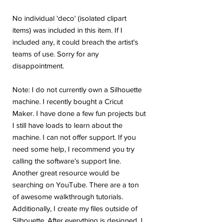
No individual 'deco' (isolated clipart
items) was included in this item. If I
included any, it could breach the artist's
teams of use. Sorry for any
disappointment.
Note: I do not currently own a Silhouette
machine. I recently bought a Cricut
Maker. I have done a few fun projects but
I still have loads to learn about the
machine. I can not offer support. If you
need some help, I recommend you try
calling the software’s support line.
Another great resource would be
searching on YouTube. There are a ton
of awesome walkthrough tutorials.
Additionally, I create my files outside of
Silhouette. After everything is designed, I