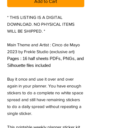
Add to Cart
* THIS LISTING IS A DIGITAL
DOWNLOAD. NO PHYSICAL ITEMS
WILL BE SHIPPED. *
Main Theme and Artist : Cinco de Mayo
2023 by Frekle Studio (exclusive art)
Pages : 16 half sheets PDFs, PNGs, and
Silhouette files included
Buy it once and use it over and over
again in your planner. You have enough
stickers to do a complete no white space
spread and still have remaining stickers
to do a daily spread without repeating a
single sticker.
This printable weekly planner sticker kit