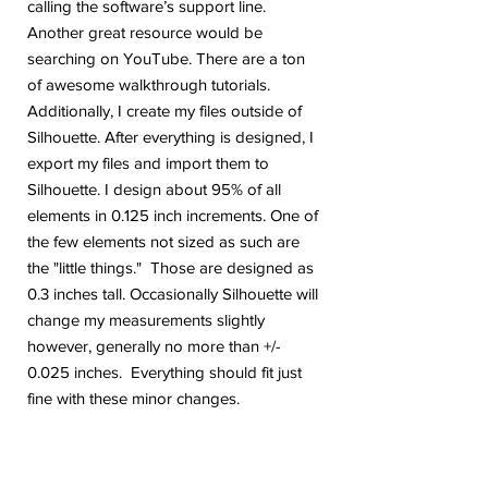
calling the software’s support line.
Another great resource would be
searching on YouTube. There are a ton
of awesome walkthrough tutorials.
Additionally, I create my files outside of
Silhouette. After everything is designed, I
export my files and import them to
Silhouette. I design about 95% of all
elements in 0.125 inch increments. One of
the few elements not sized as such are
the "little things." Those are designed as
0.3 inches tall. Occasionally Silhouette will
change my measurements slightly
however, generally no more than +/-
0.025 inches. Everything should fit just
fine with these minor changes.
Are you on Instagram? Come follow me.
@geekygiraffedesign I will be posting