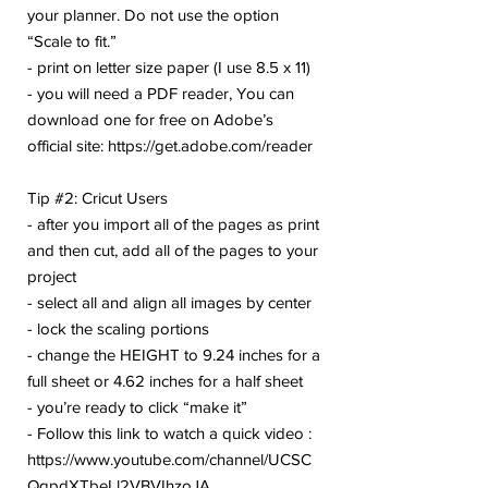
your planner. Do not use the option
“Scale to fit.”
- print on letter size paper (I use 8.5 x 11)
- you will need a PDF reader, You can
download one for free on Adobe’s
official site: https://get.adobe.com/reader
Tip #2: Cricut Users
- after you import all of the pages as print
and then cut, add all of the pages to your
project
- select all and align all images by center
- lock the scaling portions
- change the HEIGHT to 9.24 inches for a
full sheet or 4.62 inches for a half sheet
- you’re ready to click “make it”
- Follow this link to watch a quick video :
https://www.youtube.com/channel/UCSC
QqpdXTbeLl2VBVIhzoJA