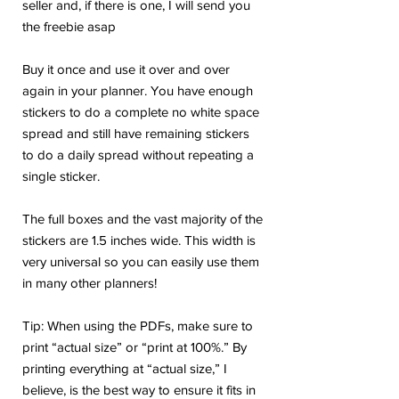
seller and, if there is one, I will send you
the freebie asap
Buy it once and use it over and over
again in your planner. You have enough
stickers to do a complete no white space
spread and still have remaining stickers
to do a daily spread without repeating a
single sticker.
The full boxes and the vast majority of the
stickers are 1.5 inches wide. This width is
very universal so you can easily use them
in many other planners!
Tip: When using the PDFs, make sure to
print “actual size” or “print at 100%.” By
printing everything at “actual size,” I
believe, is the best way to ensure it fits in