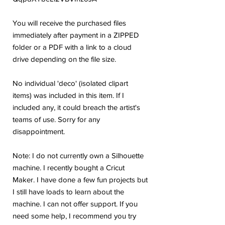
You will receive the purchased files
immediately after payment in a ZIPPED
folder or a PDF with a link to a cloud
drive depending on the file size.
No individual 'deco' (isolated clipart
items) was included in this item. If I
included any, it could breach the artist's
teams of use. Sorry for any
disappointment.
Note: I do not currently own a Silhouette
machine. I recently bought a Cricut
Maker. I have done a few fun projects but
I still have loads to learn about the
machine. I can not offer support. If you
need some help, I recommend you try