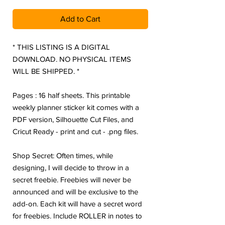
Add to Cart
* THIS LISTING IS A DIGITAL
DOWNLOAD. NO PHYSICAL ITEMS
WILL BE SHIPPED. *
Pages : 16 half sheets. This printable
weekly planner sticker kit comes with a
PDF version, Silhouette Cut Files, and
Cricut Ready - print and cut - .png files.
Shop Secret: Often times, while
designing, I will decide to throw in a
secret freebie. Freebies will never be
announced and will be exclusive to the
add-on. Each kit will have a secret word
for freebies. Include ROLLER in notes to