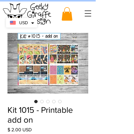
USD
Kit 1015 - Printable
add on
Price
$ 2.00 USD