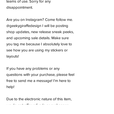
teams of use. Sorry for any
disappointment.
Are you on Instagram? Come follow me.
@geekygiraffedesign I will be posting
shop updates, new release sneak peeks,
and upcoming sale details. Make sure
you tag me because I absolutely love to
see how you are using my stickers or
layouts!
If you have any problems or any
questions with your purchase, please feel
free to send me a message! I'm here to
help!
Due to the electronic nature of this item,
we do not offer refunds or exchanges
once purchased.