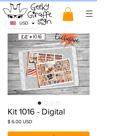
USD
Kit 1016 - Digital
Price
$ 6.00 USD