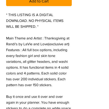
Add to Cart
* THIS LISTING IS A DIGITAL
DOWNLOAD. NO PHYSICAL ITEMS
WILL BE SHIPPED. *
Main Theme and Artist : Thanksgiving at
Randi's by LaVie and Love(exclusive art)
Features : All full box options, including
every fashion girl and skin tone
variations, all glitter headers, and washi
options. It has functional items in 4 solid
colors and 4 patterns. Each solid color
has over 200 individual stickers. Each
pattern has over 150 stickers.
Buy it once and use it over and over
again in your planner. You have enough
stickers to do a complete no white space