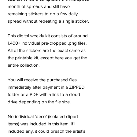
month of spreads and still have
remaining stickers to do a few daily
spread without repeating a single sticker.
This digital weekly kit consists of around
1,400+ individual pre-cropped .png files.
All of the stickers are the exact same as
the printable kit, except here you get the
entire collection.
You will receive the purchased files
immediately after payment in a ZIPPED
folder or a PDF with a link to a cloud
drive depending on the file size.
No individual 'deco' (isolated clipart
items) was included in this item. If I
included any, it could breach the artist's