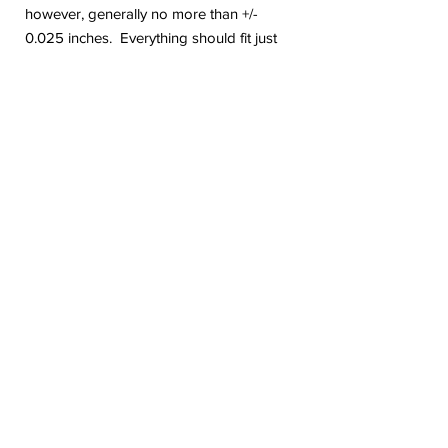
however, generally no more than +/-
0.025 inches. Everything should fit just
fine with these minor changes.
Are you on Instagram? Come follow me.
@geekygiraffedesign I will be posting
shop updates, new release sneak peeks,
and upcoming sale details. Make sure
you tag me because I absolutely love to
see how you are using my stickers or
layouts!
If you have any problems or any
questions with your purchase, please feel
free to send me a message! I'm here to
help!
Due to the electronic nature of this item,
we do not offer refunds or exchanges