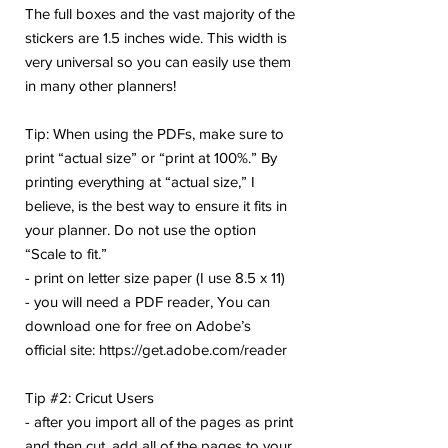
The full boxes and the vast majority of the
stickers are 1.5 inches wide. This width is
very universal so you can easily use them
in many other planners!
Tip: When using the PDFs, make sure to
print “actual size” or “print at 100%.” By
printing everything at “actual size,” I
believe, is the best way to ensure it fits in
your planner. Do not use the option
“Scale to fit.”
- print on letter size paper (I use 8.5 x 11)
- you will need a PDF reader, You can
download one for free on Adobe’s
official site: https://get.adobe.com/reader
Tip #2: Cricut Users
- after you import all of the pages as print
and then cut, add all of the pages to your