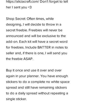
https://aliciacraft.com/ Don’t forget to tell
her I sent you <3
Shop Secret: Often times, while
designing, I will decide to throw in a
secret freebie. Freebies will never be
announced and will be exclusive to the
add-on. Each kit will have a secret word
for freebies. Include BATTER in notes to
seller and, if there is one, I will send you
the freebie ASAP.
Buy it once and use it over and over
again in your planner. You have enough
stickers to do a complete no white space
spread and still have remaining stickers
to do a daily spread without repeating a
single sticker.