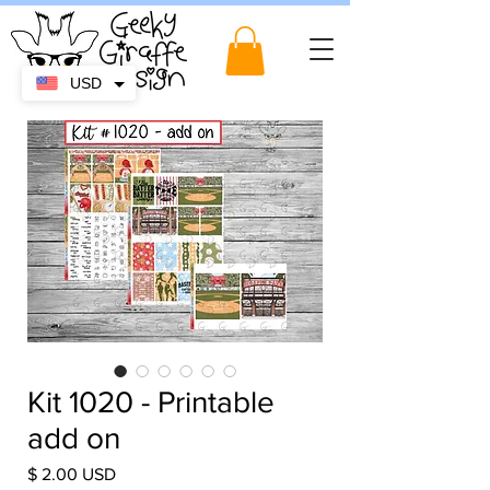
USD
Kit 1020 - Printable
add on
Price
$ 2.00 USD