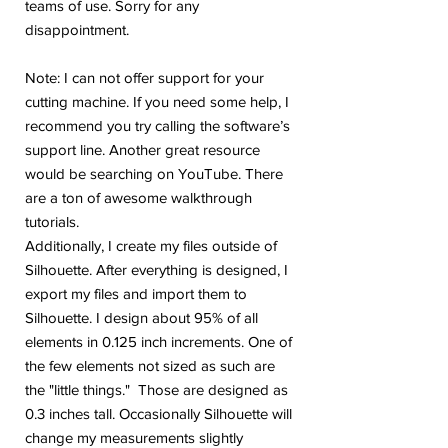
teams of use. Sorry for any
disappointment.
Note: I can not offer support for your
cutting machine. If you need some help, I
recommend you try calling the software’s
support line. Another great resource
would be searching on YouTube. There
are a ton of awesome walkthrough
tutorials.
Additionally, I create my files outside of
Silhouette. After everything is designed, I
export my files and import them to
Silhouette. I design about 95% of all
elements in 0.125 inch increments. One of
the few elements not sized as such are
the "little things." Those are designed as
0.3 inches tall. Occasionally Silhouette will
change my measurements slightly