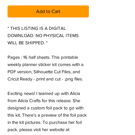
Add to Cart
* THIS LISTING IS A DIGITAL
DOWNLOAD. NO PHYSICAL ITEMS
WILL BE SHIPPED. *
Pages : 16 half sheets. This printable
weekly planner sticker kit comes with a
PDF version, Silhouette Cut Files, and
Cricut Ready - print and cut - .png files.
Exciting news! I teamed up with Alicia
from Alicia Crafts for this release. She
designed a custom foil pack to go with
this kit. There’s a preview of the foil pack
in the kit pictures. To purchase her foil
pack, please visit her website at