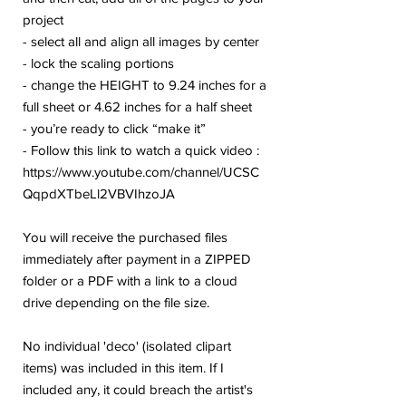
project
- select all and align all images by center
- lock the scaling portions
- change the HEIGHT to 9.24 inches for a
full sheet or 4.62 inches for a half sheet
- you’re ready to click “make it”
- Follow this link to watch a quick video :
https://www.youtube.com/channel/UCSC
QqpdXTbeLl2VBVIhzoJA
You will receive the purchased files
immediately after payment in a ZIPPED
folder or a PDF with a link to a cloud
drive depending on the file size.
No individual 'deco' (isolated clipart
items) was included in this item. If I
included any, it could breach the artist's