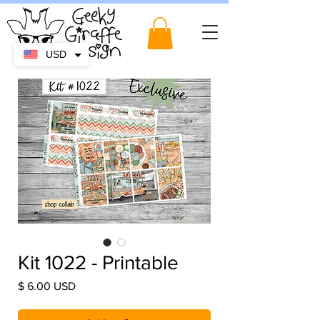
USD
Kit 1022 - Printable
Price
$ 6.00 USD