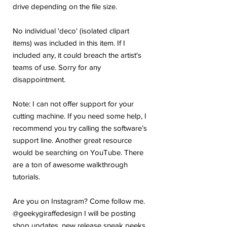
drive depending on the file size.
No individual 'deco' (isolated clipart
items) was included in this item. If I
included any, it could breach the artist's
teams of use. Sorry for any
disappointment.
Note: I can not offer support for your
cutting machine. If you need some help, I
recommend you try calling the software’s
support line. Another great resource
would be searching on YouTube. There
are a ton of awesome walkthrough
tutorials.
Are you on Instagram? Come follow me.
@geekygiraffedesign I will be posting
shop updates, new release sneak peeks,