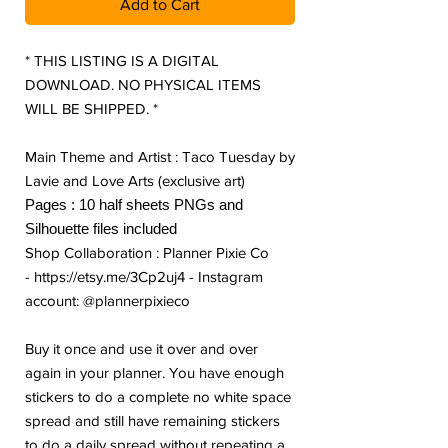
Add to Cart
* THIS LISTING IS A DIGITAL
DOWNLOAD. NO PHYSICAL ITEMS
WILL BE SHIPPED. *
Main Theme and Artist : Taco Tuesday by
Lavie and Love Arts (exclusive art)
Pages : 10 half sheets PNGs and
Silhouette files included
Shop Collaboration : Planner Pixie Co
- https://etsy.me/3Cp2uj4 - Instagram
account: @plannerpixieco
Buy it once and use it over and over
again in your planner. You have enough
stickers to do a complete no white space
spread and still have remaining stickers
to do a daily spread without repeating a