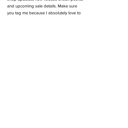
and upcoming sale details. Make sure
you tag me because I absolutely love to
see how you are using my stickers or
layouts!
If you have any problems or any
questions with your purchase, please feel
free to send me a message! I'm here to
help!
Due to the electronic nature of this item,
we do not offer refunds or exchanges
once purchased.
The watermark logo will be removed
from the purchased files.
Please be aware the colors in the listing