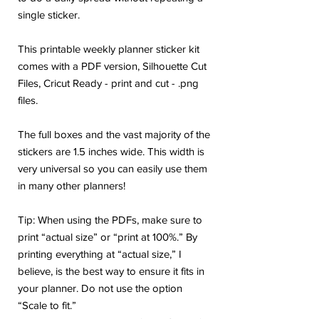
single sticker.
This printable weekly planner sticker kit
comes with a PDF version, Silhouette Cut
Files, Cricut Ready - print and cut - .png
files.
The full boxes and the vast majority of the
stickers are 1.5 inches wide. This width is
very universal so you can easily use them
in many other planners!
Tip: When using the PDFs, make sure to
print “actual size” or “print at 100%.” By
printing everything at “actual size,” I
believe, is the best way to ensure it fits in
your planner. Do not use the option
“Scale to fit.”