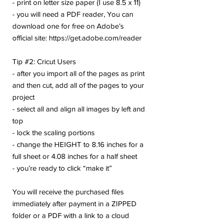
- print on letter size paper (I use 8.5 x 11)
- you will need a PDF reader, You can
download one for free on Adobe’s
official site: https://get.adobe.com/reader
Tip #2: Cricut Users
- after you import all of the pages as print
and then cut, add all of the pages to your
project
- select all and align all images by left and
top
- lock the scaling portions
- change the HEIGHT to 8.16 inches for a
full sheet or 4.08 inches for a half sheet
- you’re ready to click “make it”
You will receive the purchased files
immediately after payment in a ZIPPED
folder or a PDF with a link to a cloud