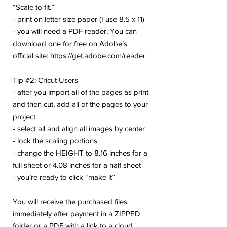
“Scale to fit.”
- print on letter size paper (I use 8.5 x 11)
- you will need a PDF reader, You can
download one for free on Adobe’s
official site: https://get.adobe.com/reader
Tip #2: Cricut Users
- after you import all of the pages as print
and then cut, add all of the pages to your
project
- select all and align all images by center
- lock the scaling portions
- change the HEIGHT to 8.16 inches for a
full sheet or 4.08 inches for a half sheet
- you’re ready to click “make it”
You will receive the purchased files
immediately after payment in a ZIPPED
folder or a PDF with a link to a cloud