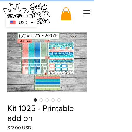
USD
Kit 1025 - Printable
add on
Price
$ 2.00 USD