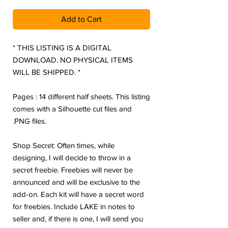
Add to Cart
* THIS LISTING IS A DIGITAL
DOWNLOAD. NO PHYSICAL ITEMS
WILL BE SHIPPED. *
Pages : 14 different half sheets. This listing
comes with a Silhouette cut files and
.PNG files.
Shop Secret: Often times, while
designing, I will decide to throw in a
secret freebie. Freebies will never be
announced and will be exclusive to the
add-on. Each kit will have a secret word
for freebies. Include LAKE in notes to
seller and, if there is one, I will send you