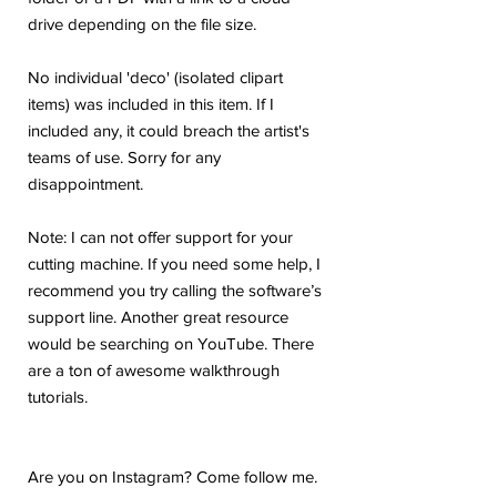
drive depending on the file size.
No individual 'deco' (isolated clipart
items) was included in this item. If I
included any, it could breach the artist's
teams of use. Sorry for any
disappointment.
Note: I can not offer support for your
cutting machine. If you need some help, I
recommend you try calling the software’s
support line. Another great resource
would be searching on YouTube. There
are a ton of awesome walkthrough
tutorials.
Are you on Instagram? Come follow me.