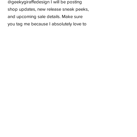
@geekygiraffedesign I will be posting
shop updates, new release sneak peeks,
and upcoming sale details. Make sure
you tag me because I absolutely love to
see how you are using my stickers or
layouts!
If you have any problems or any
questions with your purchase, please feel
free to send me a message! I'm here to
help!
Due to the electronic nature of this item,
we do not offer refunds or exchanges
once purchased.
The watermark logo will be removed
from the purchased files.