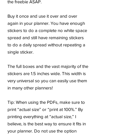
the freebie ASAP.
Buy it once and use it over and over
again in your planner. You have enough
stickers to do a complete no white space
spread and still have remaining stickers
to do a daily spread without repeating a
single sticker.
The full boxes and the vast majority of the
stickers are 1.5 inches wide. This width is
very universal so you can easily use them
in many other planners!
Tip: When using the PDFs, make sure to
print “actual size” or “print at 100%.” By
printing everything at “actual size,” I
believe, is the best way to ensure it fits in
your planner. Do not use the option