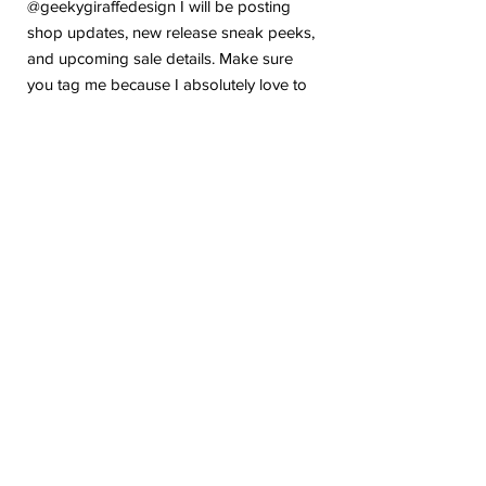
@geekygiraffedesign I will be posting
shop updates, new release sneak peeks,
and upcoming sale details. Make sure
you tag me because I absolutely love to
see how you are using my stickers or
layouts!
If you have any problems or any
questions with your purchase, please feel
free to send me a message! I'm here to
help!
Due to the electronic nature of this item,
we do not offer refunds or exchanges
once purchased.
The watermark logo will be removed
from the purchased files.