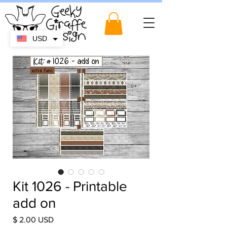
USD
Kit 1026 - Printable
add on
Price
$ 2.00 USD