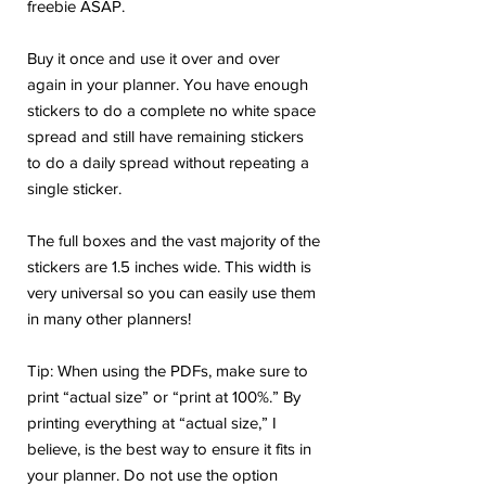
freebie ASAP.
Buy it once and use it over and over
again in your planner. You have enough
stickers to do a complete no white space
spread and still have remaining stickers
to do a daily spread without repeating a
single sticker.
The full boxes and the vast majority of the
stickers are 1.5 inches wide. This width is
very universal so you can easily use them
in many other planners!
Tip: When using the PDFs, make sure to
print “actual size” or “print at 100%.” By
printing everything at “actual size,” I
believe, is the best way to ensure it fits in
your planner. Do not use the option