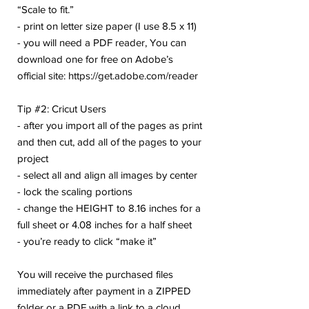
“Scale to fit.”
- print on letter size paper (I use 8.5 x 11)
- you will need a PDF reader, You can
download one for free on Adobe’s
official site: https://get.adobe.com/reader
Tip #2: Cricut Users
- after you import all of the pages as print
and then cut, add all of the pages to your
project
- select all and align all images by center
- lock the scaling portions
- change the HEIGHT to 8.16 inches for a
full sheet or 4.08 inches for a half sheet
- you’re ready to click “make it”
You will receive the purchased files
immediately after payment in a ZIPPED
folder or a PDF with a link to a cloud