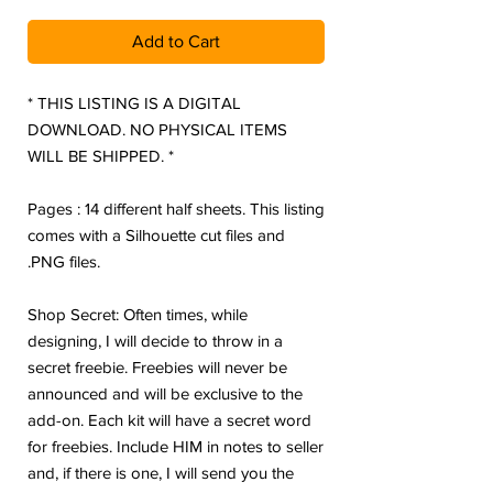
Add to Cart
* THIS LISTING IS A DIGITAL
DOWNLOAD. NO PHYSICAL ITEMS
WILL BE SHIPPED. *
Pages : 14 different half sheets. This listing
comes with a Silhouette cut files and
.PNG files.
Shop Secret: Often times, while
designing, I will decide to throw in a
secret freebie. Freebies will never be
announced and will be exclusive to the
add-on. Each kit will have a secret word
for freebies. Include HIM in notes to seller
and, if there is one, I will send you the