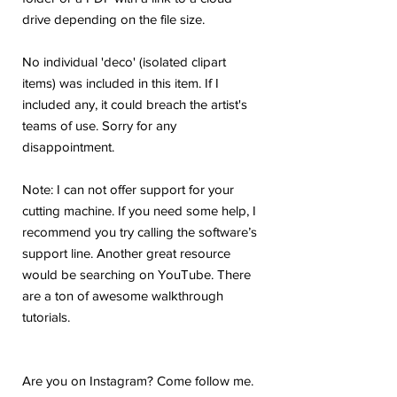
drive depending on the file size.
No individual 'deco' (isolated clipart
items) was included in this item. If I
included any, it could breach the artist's
teams of use. Sorry for any
disappointment.
Note: I can not offer support for your
cutting machine. If you need some help, I
recommend you try calling the software’s
support line. Another great resource
would be searching on YouTube. There
are a ton of awesome walkthrough
tutorials.
Are you on Instagram? Come follow me.