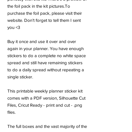
the foil pack in the kit pictures.To
purchase the foil pack, please visit their
website. Don’t forget to tell them I sent
you <3
Buy it once and use it over and over
again in your planner. You have enough
stickers to do a complete no white space
spread and still have remaining stickers
to do a daily spread without repeating a
single sticker.
This printable weekly planner sticker kit
comes with a PDF version, Silhouette Cut
Files, Cricut Ready - print and cut - .png
files.
The full boxes and the vast majority of the