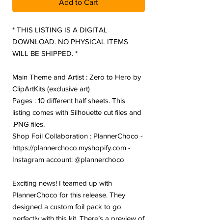
Add to Cart
* THIS LISTING IS A DIGITAL
DOWNLOAD. NO PHYSICAL ITEMS
WILL BE SHIPPED. *
Main Theme and Artist : Zero to Hero by
ClipArtKits (exclusive art)
Pages : 10 different half sheets. This
listing comes with Silhouette cut files and
.PNG files.
Shop Foil Collaboration : PlannerChoco -
https://plannerchoco.myshopify.com -
Instagram account: @plannerchoco
Exciting news! I teamed up with
PlannerChoco for this release. They
designed a custom foil pack to go
perfectly with this kit. There’s a preview of