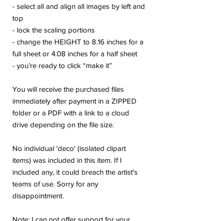
- select all and align all images by left and
top
- lock the scaling portions
- change the HEIGHT to 8.16 inches for a
full sheet or 4.08 inches for a half sheet
- you’re ready to click “make it”
You will receive the purchased files
immediately after payment in a ZIPPED
folder or a PDF with a link to a cloud
drive depending on the file size.
No individual 'deco' (isolated clipart
items) was included in this item. If I
included any, it could breach the artist's
teams of use. Sorry for any
disappointment.
Note: I can not offer support for your