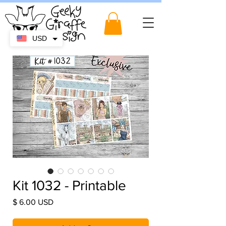
USD
Kit 1032 - Printable
Price
$ 6.00 USD