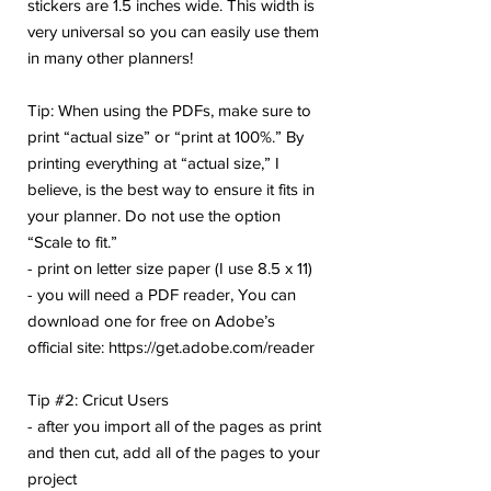
stickers are 1.5 inches wide. This width is
very universal so you can easily use them
in many other planners!
Tip: When using the PDFs, make sure to
print “actual size” or “print at 100%.” By
printing everything at “actual size,” I
believe, is the best way to ensure it fits in
your planner. Do not use the option
“Scale to fit.”
- print on letter size paper (I use 8.5 x 11)
- you will need a PDF reader, You can
download one for free on Adobe’s
official site: https://get.adobe.com/reader
Tip #2: Cricut Users
- after you import all of the pages as print
and then cut, add all of the pages to your
project