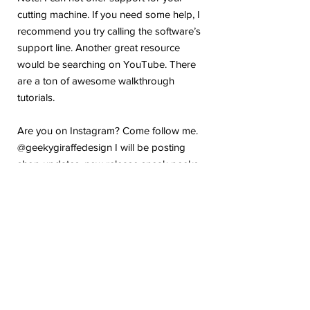
cutting machine. If you need some help, I
recommend you try calling the software’s
support line. Another great resource
would be searching on YouTube. There
are a ton of awesome walkthrough
tutorials.
Are you on Instagram? Come follow me.
@geekygiraffedesign I will be posting
shop updates, new release sneak peeks,
and upcoming sale details. Make sure
you tag me because I absolutely love to
see how you are using my stickers or
layouts!
If you have any problems or any
questions with your purchase, please feel
free to send me a message! I'm here to