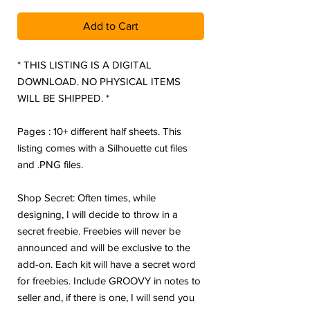
Add to Cart
* THIS LISTING IS A DIGITAL
DOWNLOAD. NO PHYSICAL ITEMS
WILL BE SHIPPED. *
Pages : 10+ different half sheets. This
listing comes with a Silhouette cut files
and .PNG files.
Shop Secret: Often times, while
designing, I will decide to throw in a
secret freebie. Freebies will never be
announced and will be exclusive to the
add-on. Each kit will have a secret word
for freebies. Include GROOVY in notes to
seller and, if there is one, I will send you