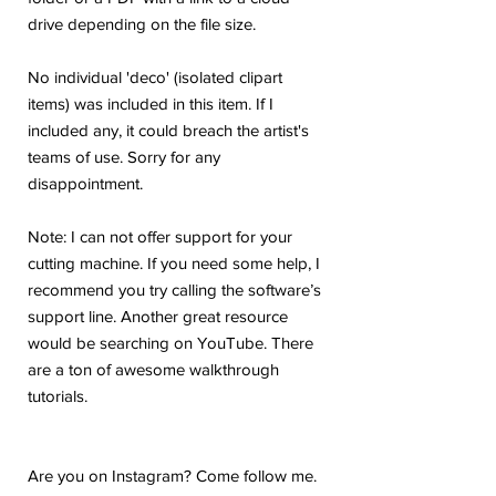
drive depending on the file size.
No individual 'deco' (isolated clipart
items) was included in this item. If I
included any, it could breach the artist's
teams of use. Sorry for any
disappointment.
Note: I can not offer support for your
cutting machine. If you need some help, I
recommend you try calling the software’s
support line. Another great resource
would be searching on YouTube. There
are a ton of awesome walkthrough
tutorials.
Are you on Instagram? Come follow me.