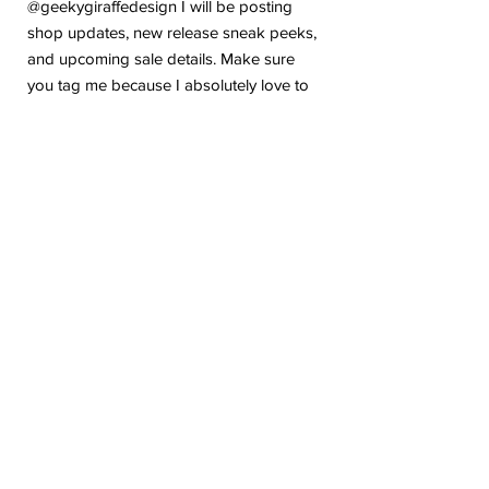
@geekygiraffedesign I will be posting
shop updates, new release sneak peeks,
and upcoming sale details. Make sure
you tag me because I absolutely love to
see how you are using my stickers or
layouts!
If you have any problems or any
questions with your purchase, please feel
free to send me a message! I'm here to
help!
Due to the electronic nature of this item,
we do not offer refunds or exchanges
once purchased.
The watermark logo will be removed
from the purchased files.