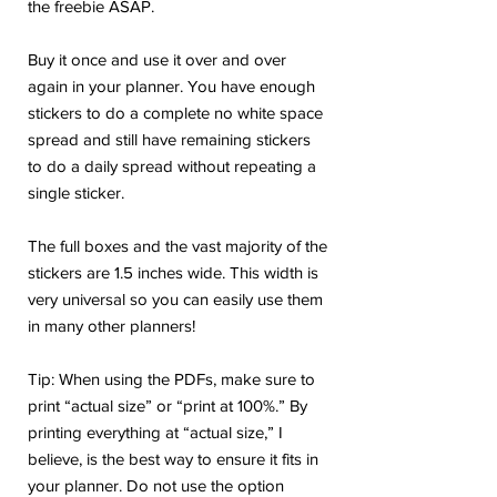
the freebie ASAP.
Buy it once and use it over and over
again in your planner. You have enough
stickers to do a complete no white space
spread and still have remaining stickers
to do a daily spread without repeating a
single sticker.
The full boxes and the vast majority of the
stickers are 1.5 inches wide. This width is
very universal so you can easily use them
in many other planners!
Tip: When using the PDFs, make sure to
print “actual size” or “print at 100%.” By
printing everything at “actual size,” I
believe, is the best way to ensure it fits in
your planner. Do not use the option