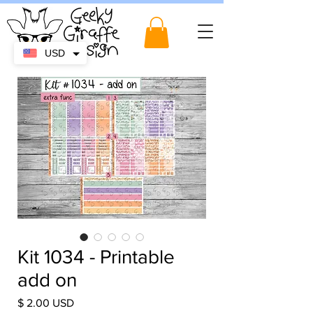
USD
Kit 1034 - Printable
add on
Price
$ 2.00 USD