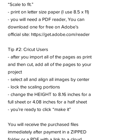
“Scale to fit.”
- print on letter size paper (I use 8.5 x 11)
- you will need a PDF reader, You can
download one for free on Adobe’s
official site: https://get.adobe.com/reader
Tip #2: Cricut Users
- after you import all of the pages as print
and then cut, add all of the pages to your
project
- select all and align all images by center
- lock the scaling portions
- change the HEIGHT to 8.16 inches for a
full sheet or 4.08 inches for a half sheet
- you’re ready to click “make it”
You will receive the purchased files
immediately after payment in a ZIPPED
folder or a PDF with a link to a cloud