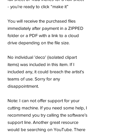
- you’re ready to click “make it”
You will receive the purchased files
immediately after payment in a ZIPPED
folder or a PDF with a link to a cloud
drive depending on the file size.
No individual 'deco' (isolated clipart
items) was included in this item. If I
included any, it could breach the artist's
teams of use. Sorry for any
disappointment.
Note: I can not offer support for your
cutting machine. If you need some help, I
recommend you try calling the software’s
support line. Another great resource
would be searching on YouTube. There