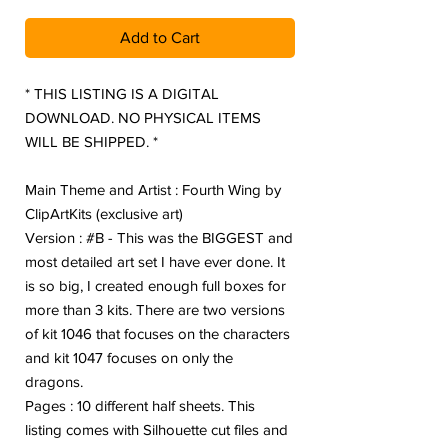
Add to Cart
* THIS LISTING IS A DIGITAL
DOWNLOAD. NO PHYSICAL ITEMS
WILL BE SHIPPED. *
Main Theme and Artist : Fourth Wing by
ClipArtKits (exclusive art)
Version : #B - This was the BIGGEST and
most detailed art set I have ever done. It
is so big, I created enough full boxes for
more than 3 kits. There are two versions
of kit 1046 that focuses on the characters
and kit 1047 focuses on only the
dragons.
Pages : 10 different half sheets. This
listing comes with Silhouette cut files and