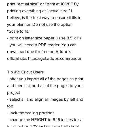
print “actual size” or “print at 100%.” By
printing everything at “actual size,” I
believe, is the best way to ensure it fits in
your planner. Do not use the option
“Scale to fit.”
- print on letter size paper (I use 8.5 x 11)
- you will need a PDF reader, You can
download one for free on Adobe’s
official site: https://get.adobe.com/reader
Tip #2: Cricut Users
- after you import all of the pages as print
and then cut, add all of the pages to your
project
- select all and align all images by left and
top
- lock the scaling portions
- change the HEIGHT to 8.16 inches for a
full sheet or 4.08 inches for a half sheet