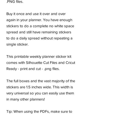
.PNG files.
Buy it once and use it over and over
again in your planner. You have enough
stickers to do a complete no white space
spread and still have remaining stickers
to do a daily spread without repeating a
single sticker.
This printable weekly planner sticker kit
comes with Silhouette Cut Files and Cricut
Ready - print and cut - .png files.
The full boxes and the vast majority of the
stickers are 1.5 inches wide. This width is
very universal so you can easily use them
in many other planners!
Tip: When using the PDFs, make sure to