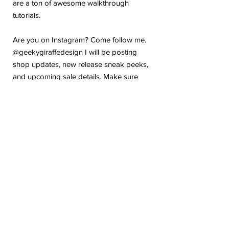
are a ton of awesome walkthrough
tutorials.
Are you on Instagram? Come follow me.
@geekygiraffedesign I will be posting
shop updates, new release sneak peeks,
and upcoming sale details. Make sure
you tag me because I absolutely love to
see how you are using my stickers or
layouts!
If you have any problems or any
questions with your purchase, please feel
free to send me a message! I'm here to
help!
Due to the electronic nature of this item,
we do not offer refunds or exchanges
once purchased.