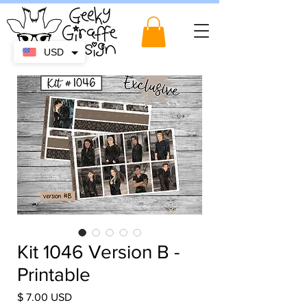
USD
Kit 1046 Version B -
Printable
Price
$ 7.00 USD