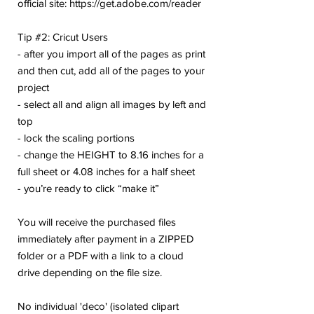
official site: https://get.adobe.com/reader
Tip #2: Cricut Users
- after you import all of the pages as print
and then cut, add all of the pages to your
project
- select all and align all images by left and
top
- lock the scaling portions
- change the HEIGHT to 8.16 inches for a
full sheet or 4.08 inches for a half sheet
- you’re ready to click “make it”
You will receive the purchased files
immediately after payment in a ZIPPED
folder or a PDF with a link to a cloud
drive depending on the file size.
No individual 'deco' (isolated clipart