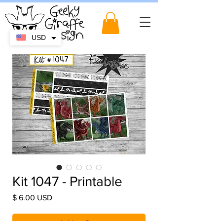
USD
Kit 1047 - Printable
Price
$ 6.00 USD