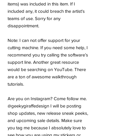
items) was included in this item. If I
included any, it could breach the artist's
teams of use. Sorry for any
disappointment.
Note: I can not offer support for your
cutting machine. If you need some help, I
recommend you try calling the software’s
support line. Another great resource
would be searching on YouTube. There
are a ton of awesome walkthrough
tutorials.
Are you on Instagram? Come follow me.
@geekygiraffedesign I will be posting
shop updates, new release sneak peeks,
and upcoming sale details. Make sure
you tag me because I absolutely love to
see how you are using my stickers or