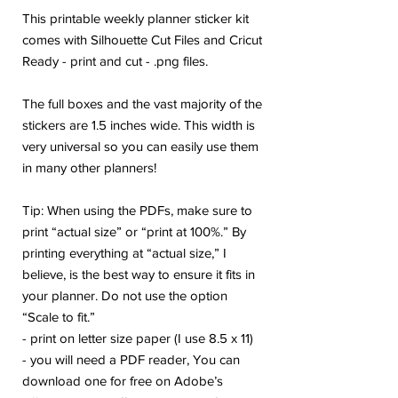
This printable weekly planner sticker kit
comes with Silhouette Cut Files and Cricut
Ready - print and cut - .png files.
The full boxes and the vast majority of the
stickers are 1.5 inches wide. This width is
very universal so you can easily use them
in many other planners!
Tip: When using the PDFs, make sure to
print “actual size” or “print at 100%.” By
printing everything at “actual size,” I
believe, is the best way to ensure it fits in
your planner. Do not use the option
“Scale to fit.”
- print on letter size paper (I use 8.5 x 11)
- you will need a PDF reader, You can
download one for free on Adobe’s