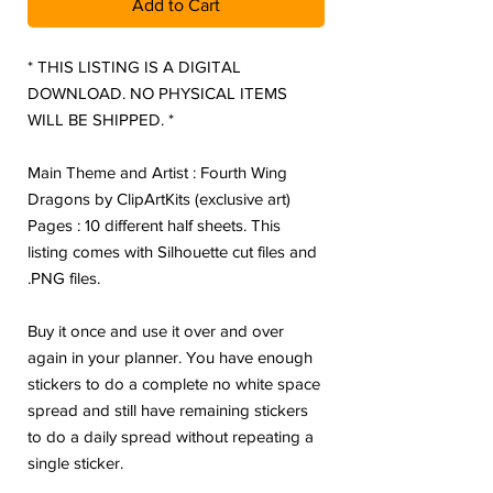
Add to Cart
* THIS LISTING IS A DIGITAL
DOWNLOAD. NO PHYSICAL ITEMS
WILL BE SHIPPED. *
Main Theme and Artist : Fourth Wing
Dragons by ClipArtKits (exclusive art)
Pages : 10 different half sheets. This
listing comes with Silhouette cut files and
.PNG files.
Buy it once and use it over and over
again in your planner. You have enough
stickers to do a complete no white space
spread and still have remaining stickers
to do a daily spread without repeating a
single sticker.