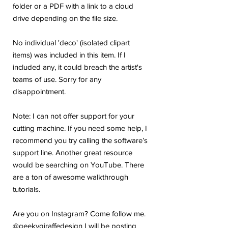
folder or a PDF with a link to a cloud
drive depending on the file size.
No individual 'deco' (isolated clipart
items) was included in this item. If I
included any, it could breach the artist's
teams of use. Sorry for any
disappointment.
Note: I can not offer support for your
cutting machine. If you need some help, I
recommend you try calling the software’s
support line. Another great resource
would be searching on YouTube. There
are a ton of awesome walkthrough
tutorials.
Are you on Instagram? Come follow me.
@geekygiraffedesign I will be posting