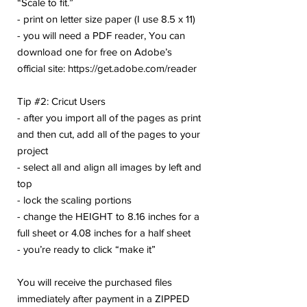
“Scale to fit.”
- print on letter size paper (I use 8.5 x 11)
- you will need a PDF reader, You can
download one for free on Adobe’s
official site: https://get.adobe.com/reader
Tip #2: Cricut Users
- after you import all of the pages as print
and then cut, add all of the pages to your
project
- select all and align all images by left and
top
- lock the scaling portions
- change the HEIGHT to 8.16 inches for a
full sheet or 4.08 inches for a half sheet
- you’re ready to click “make it”
You will receive the purchased files
immediately after payment in a ZIPPED