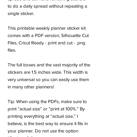
to do a daily spread without repeating a
single sticker.
This printable weekly planner sticker kit
comes with a PDF version, Silhouette Cut
Files, Cricut Ready - print and cut - .png
files.
The full boxes and the vast majority of the
stickers are 1.5 inches wide. This width is
very universal so you can easily use them
in many other planners!
Tip: When using the PDFs, make sure to
print “actual size” or “print at 100%.” By
printing everything at “actual size,” I
believe, is the best way to ensure it fits in
your planner. Do not use the option