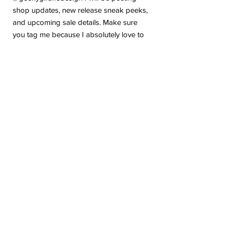
shop updates, new release sneak peeks,
and upcoming sale details. Make sure
you tag me because I absolutely love to
see how you are using my stickers or
layouts!
If you have any problems or any
questions with your purchase, please feel
free to send me a message! I'm here to
help!
Due to the electronic nature of this item,
we do not offer refunds or exchanges
once purchased.
The watermark logo will be removed
from the purchased files.