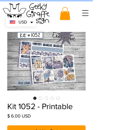
USD
Kit 1052 - Printable
Price
$ 6.00 USD