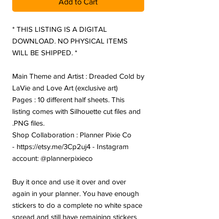
Add to Cart
* THIS LISTING IS A DIGITAL
DOWNLOAD. NO PHYSICAL ITEMS
WILL BE SHIPPED. *
Main Theme and Artist : Dreaded Cold by
LaVie and Love Art (exclusive art)
Pages : 10 different half sheets. This
listing comes with Silhouette cut files and
.PNG files.
Shop Collaboration : Planner Pixie Co
- https://etsy.me/3Cp2uj4 - Instagram
account: @plannerpixieco
Buy it once and use it over and over
again in your planner. You have enough
stickers to do a complete no white space
spread and still have remaining stickers