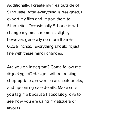
Additionally, I create my files outside of
Silhouette. After everything is designed, I
export my files and import them to
Silhouette. Occasionally Silhouette will
change my measurements slightly
however, generally no more than +/-
0.025 inches. Everything should fit just
fine with these minor changes.
Are you on Instagram? Come follow me.
@geekygiraffedesign I will be posting
shop updates, new release sneak peeks,
and upcoming sale details. Make sure
you tag me because I absolutely love to
see how you are using my stickers or
layouts!
If you have any problems or any