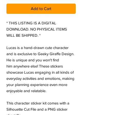
Add to Cart
* THIS LISTING IS A DIGITAL
DOWNLOAD. NO PHYSICAL ITEMS
WILL BE SHIPPED. *
Lucas is a hand-drawn cute character
and is exclusive to Geeky Giraffe Design.
He is unique and you won't find
him anywhere else! These stickers
showcase Lucas engaging in all kinds of
everyday activities and emotions, making
your planning experience even more
enjoyable and relatable.
This character sticker kit comes with a
Silhouette Cut File and a PNG sticker