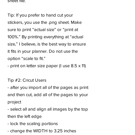
sheet file.
Tip: If you prefer to hand cut your
stickers, you use the .png sheet. Make
sure to print “actual size” or “print at
100%.” By printing everything at “actual
size,” I believe, is the best way to ensure
it fits in your planner. Do not use the
option “scale to fit.”
- print on letter size paper (I use 8.5 x 11)
Tip #2: Cricut Users
- after you import all of the pages as print
and then cut, add all of the pages to your
project
- select all and align all images by the top
then the left edge
- lock the scaling portions
- change the WIDTH to 3.25 inches