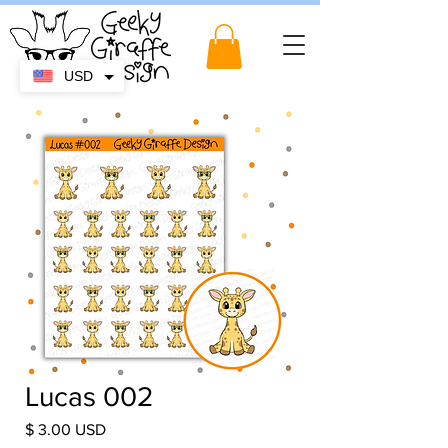
USD
Lucas 002
Price
$ 3.00 USD