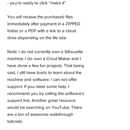
- you’re ready to click “make it”
You will receive the purchased files
immediately after payment in a ZIPPED
folder or a PDF with a link to a cloud
drive depending on the file size.
Note: I do not currently own a Silhouette
machine. I do own a Cricut Maker and I
have done a few fun projects. That being
said, I still have loads to learn about the
machine and software. I can not offer
support. If you need some help, I
recommend you try calling the software’s
support line. Another great resource
would be searching on YouTube. There
are a ton of awesome walkthrough
tutorials.