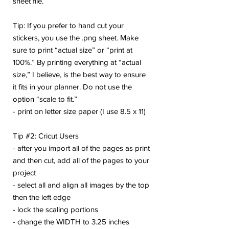
sheet file.
Tip: If you prefer to hand cut your
stickers, you use the .png sheet. Make
sure to print “actual size” or “print at
100%.” By printing everything at “actual
size,” I believe, is the best way to ensure
it fits in your planner. Do not use the
option “scale to fit.”
- print on letter size paper (I use 8.5 x 11)
Tip #2: Cricut Users
- after you import all of the pages as print
and then cut, add all of the pages to your
project
- select all and align all images by the top
then the left edge
- lock the scaling portions
- change the WIDTH to 3.25 inches