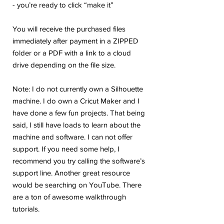
- you’re ready to click “make it”
You will receive the purchased files
immediately after payment in a ZIPPED
folder or a PDF with a link to a cloud
drive depending on the file size.
Note: I do not currently own a Silhouette
machine. I do own a Cricut Maker and I
have done a few fun projects. That being
said, I still have loads to learn about the
machine and software. I can not offer
support. If you need some help, I
recommend you try calling the software’s
support line. Another great resource
would be searching on YouTube. There
are a ton of awesome walkthrough
tutorials.