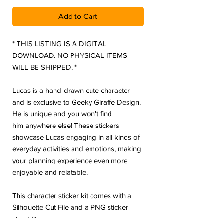
Add to Cart
* THIS LISTING IS A DIGITAL
DOWNLOAD. NO PHYSICAL ITEMS
WILL BE SHIPPED. *
Lucas is a hand-drawn cute character
and is exclusive to Geeky Giraffe Design.
He is unique and you won't find
him anywhere else! These stickers
showcase Lucas engaging in all kinds of
everyday activities and emotions, making
your planning experience even more
enjoyable and relatable.
This character sticker kit comes with a
Silhouette Cut File and a PNG sticker