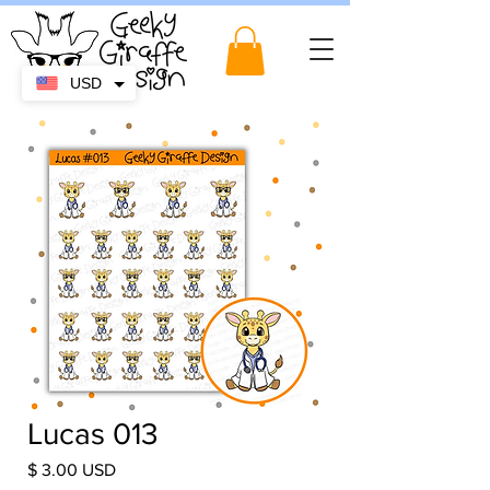
USD
Lucas 013
Price
$ 3.00 USD