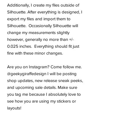
Additionally, I create my files outside of
Silhouette. After everything is designed, I
export my files and import them to
Silhouette. Occasionally Silhouette will
change my measurements slightly
however, generally no more than +/-
0.025 inches. Everything should fit just
fine with these minor changes.
Are you on Instagram? Come follow me.
@geekygiraffedesign I will be posting
shop updates, new release sneak peeks,
and upcoming sale details. Make sure
you tag me because I absolutely love to
see how you are using my stickers or
layouts!
If you have any problems or any