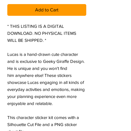
Add to Cart
* THIS LISTING IS A DIGITAL
DOWNLOAD. NO PHYSICAL ITEMS
WILL BE SHIPPED. *
Lucas is a hand-drawn cute character
and is exclusive to Geeky Giraffe Design.
He is unique and you won't find
him anywhere else! These stickers
showcase Lucas engaging in all kinds of
everyday activities and emotions, making
your planning experience even more
enjoyable and relatable.
This character sticker kit comes with a
Silhouette Cut File and a PNG sticker