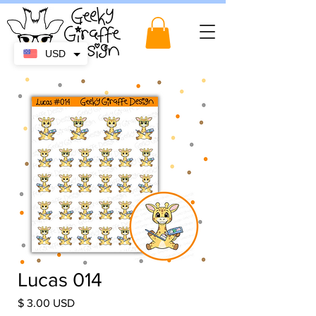
USD
Lucas 014
Price
$ 3.00 USD