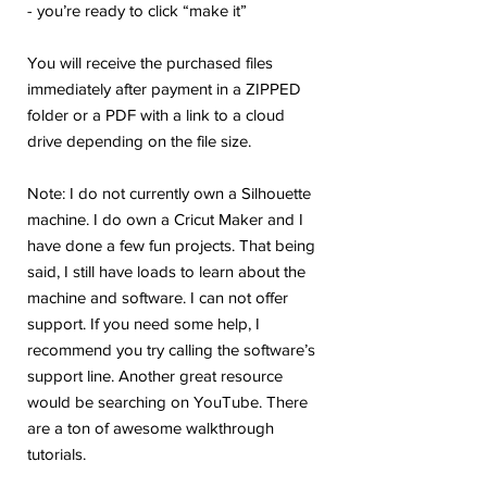
- you’re ready to click “make it”
You will receive the purchased files
immediately after payment in a ZIPPED
folder or a PDF with a link to a cloud
drive depending on the file size.
Note: I do not currently own a Silhouette
machine. I do own a Cricut Maker and I
have done a few fun projects. That being
said, I still have loads to learn about the
machine and software. I can not offer
support. If you need some help, I
recommend you try calling the software’s
support line. Another great resource
would be searching on YouTube. There
are a ton of awesome walkthrough
tutorials.