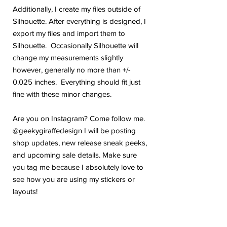
Additionally, I create my files outside of
Silhouette. After everything is designed, I
export my files and import them to
Silhouette. Occasionally Silhouette will
change my measurements slightly
however, generally no more than +/-
0.025 inches. Everything should fit just
fine with these minor changes.
Are you on Instagram? Come follow me.
@geekygiraffedesign I will be posting
shop updates, new release sneak peeks,
and upcoming sale details. Make sure
you tag me because I absolutely love to
see how you are using my stickers or
layouts!
If you have any problems or any