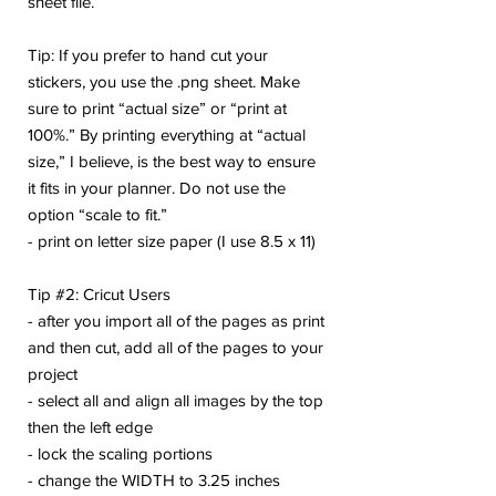
sheet file.
Tip: If you prefer to hand cut your
stickers, you use the .png sheet. Make
sure to print “actual size” or “print at
100%.” By printing everything at “actual
size,” I believe, is the best way to ensure
it fits in your planner. Do not use the
option “scale to fit.”
- print on letter size paper (I use 8.5 x 11)
Tip #2: Cricut Users
- after you import all of the pages as print
and then cut, add all of the pages to your
project
- select all and align all images by the top
then the left edge
- lock the scaling portions
- change the WIDTH to 3.25 inches