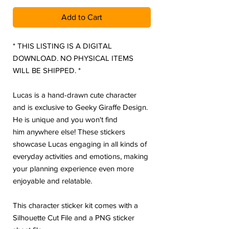
Add to Cart
* THIS LISTING IS A DIGITAL
DOWNLOAD. NO PHYSICAL ITEMS
WILL BE SHIPPED. *
Lucas is a hand-drawn cute character
and is exclusive to Geeky Giraffe Design.
He is unique and you won't find
him anywhere else! These stickers
showcase Lucas engaging in all kinds of
everyday activities and emotions, making
your planning experience even more
enjoyable and relatable.
This character sticker kit comes with a
Silhouette Cut File and a PNG sticker