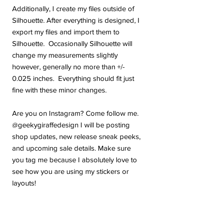
Additionally, I create my files outside of
Silhouette. After everything is designed, I
export my files and import them to
Silhouette. Occasionally Silhouette will
change my measurements slightly
however, generally no more than +/-
0.025 inches. Everything should fit just
fine with these minor changes.
Are you on Instagram? Come follow me.
@geekygiraffedesign I will be posting
shop updates, new release sneak peeks,
and upcoming sale details. Make sure
you tag me because I absolutely love to
see how you are using my stickers or
layouts!
If you have any problems or any