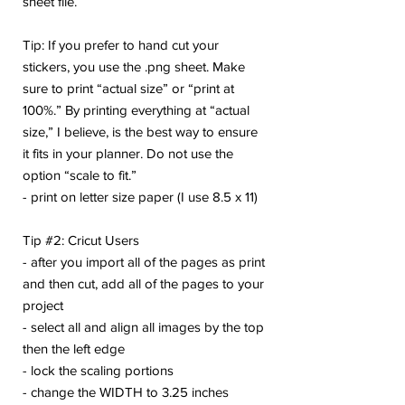
sheet file.
Tip: If you prefer to hand cut your
stickers, you use the .png sheet. Make
sure to print “actual size” or “print at
100%.” By printing everything at “actual
size,” I believe, is the best way to ensure
it fits in your planner. Do not use the
option “scale to fit.”
- print on letter size paper (I use 8.5 x 11)
Tip #2: Cricut Users
- after you import all of the pages as print
and then cut, add all of the pages to your
project
- select all and align all images by the top
then the left edge
- lock the scaling portions
- change the WIDTH to 3.25 inches