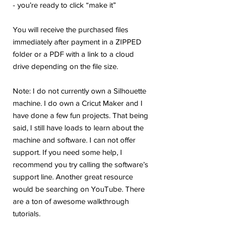
- you’re ready to click “make it”
You will receive the purchased files
immediately after payment in a ZIPPED
folder or a PDF with a link to a cloud
drive depending on the file size.
Note: I do not currently own a Silhouette
machine. I do own a Cricut Maker and I
have done a few fun projects. That being
said, I still have loads to learn about the
machine and software. I can not offer
support. If you need some help, I
recommend you try calling the software’s
support line. Another great resource
would be searching on YouTube. There
are a ton of awesome walkthrough
tutorials.