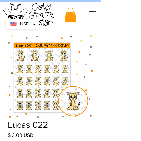
USD
Lucas 022
Price
$ 3.00 USD