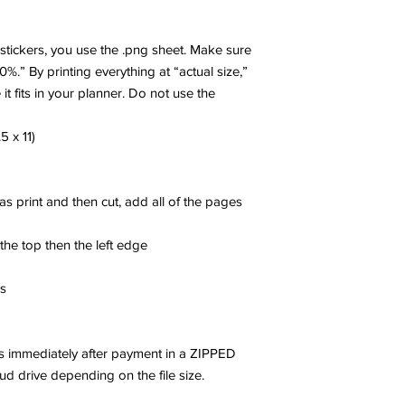
r stickers, you use the .png sheet. Make sure
00%.” By printing everything at “actual size,”
 it fits in your planner. Do not use the
5 x 11)
 as print and then cut, add all of the pages
 the top then the left edge
es
les immediately after payment in a ZIPPED
oud drive depending on the file size.