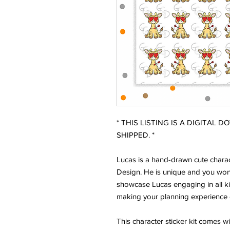
* THIS LISTING IS A DIGITAL 
SHIPPED. *
Lucas is a hand-drawn cute charac
Design. He is unique and you won'
showcase Lucas engaging in all ki
making your planning experience 
This character sticker kit comes w