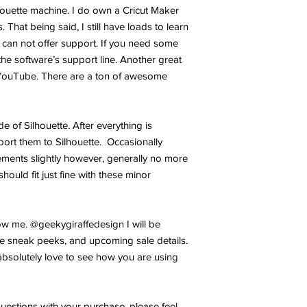
lhouette machine. I do own a Cricut Maker
 That being said, I still have loads to learn
 can not offer support. If you need some
the software’s support line. Another great
YouTube. There are a ton of awesome
ide of Silhouette. After everything is
port them to Silhouette. Occasionally
ments slightly however, generally no more
hould fit just fine with these minor
w me. @geekygiraffedesign I will be
e sneak peeks, and upcoming sale details.
bsolutely love to see how you are using
uestions with your purchase, please feel