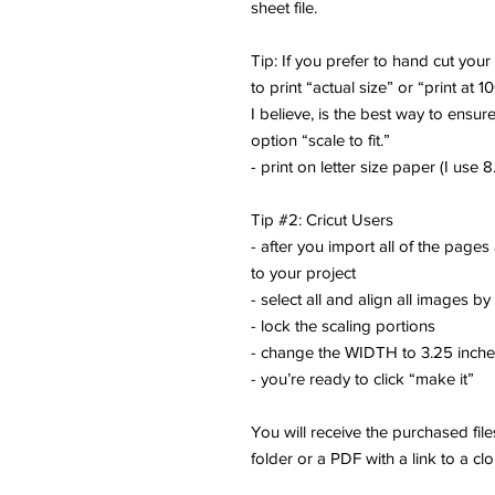
sheet file.
Tip: If you prefer to hand cut you
to print “actual size” or “print at 1
I believe, is the best way to ensure
option “scale to fit.”
- print on letter size paper (I use 8.
Tip #2: Cricut Users
- after you import all of the pages
to your project
- select all and align all images by
- lock the scaling portions
- change the WIDTH to 3.25 inch
- you’re ready to click “make it”
You will receive the purchased fi
folder or a PDF with a link to a cl