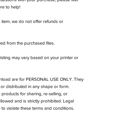
re to help!
s item, we do not offer refunds or
ed from the purchased files.
listing may vary based on your printer or
s download are for PERSONAL USE ONLY. They
or distributed in any shape or form.
products for sharing, re-selling, or
allowed and is strictly prohibited. Legal
to violate these terms and conditions.