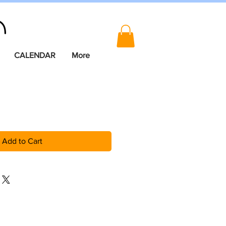
CALENDAR
More
Add to Cart