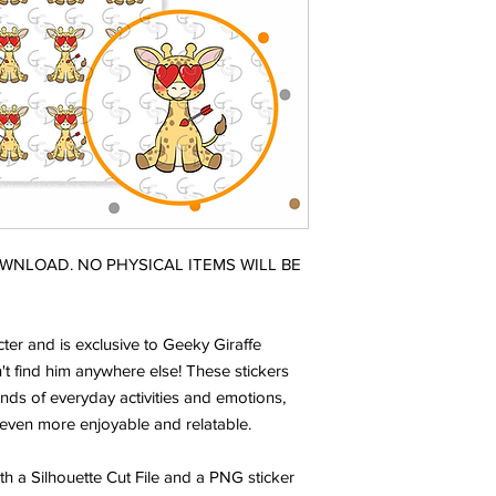
DOWNLOAD. NO PHYSICAL ITEMS WILL BE
ter and is exclusive to Geeky Giraffe
t find him anywhere else! These stickers
nds of everyday activities and emotions,
even more enjoyable and relatable.
ith a Silhouette Cut File and a PNG sticker