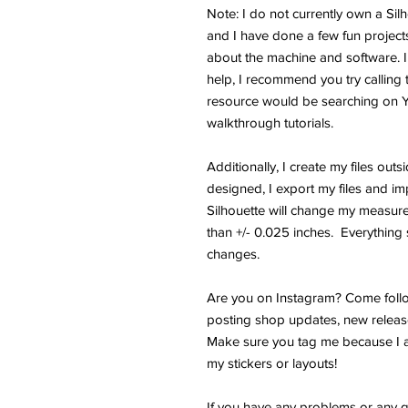
Note: I do not currently own a Si
and I have done a few fun projects.
about the machine and software. I
help, I recommend you try calling 
resource would be searching on 
walkthrough tutorials.
Additionally, I create my files outs
designed, I export my files and im
Silhouette will change my measure
than +/- 0.025 inches. Everything s
changes.
Are you on Instagram? Come follo
posting shop updates, new releas
Make sure you tag me because I a
my stickers or layouts!
If you have any problems or any q