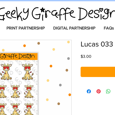
PRINT PARTNERSHIP
DIGITAL PARTNERSHIP
FAQs
Lucas 033
Price
$3.00