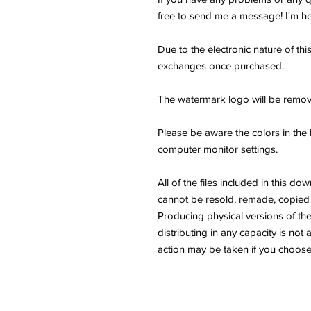
free to send me a message! I'm he
Due to the electronic nature of thi
exchanges once purchased.
The watermark logo will be remov
Please be aware the colors in the 
computer monitor settings.
All of the files included in thi
cannot be resold, remade, copied 
Producing physical versions of the 
distributing in any capacity is not 
action may be taken if you choose 