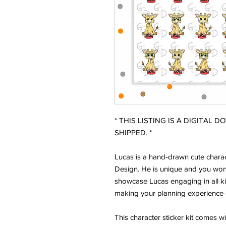
* THIS LISTING IS A DIGITAL 
SHIPPED. *
Lucas is a hand-drawn cute charac
Design. He is unique and you won'
showcase Lucas engaging in all ki
making your planning experience 
This character sticker kit comes w