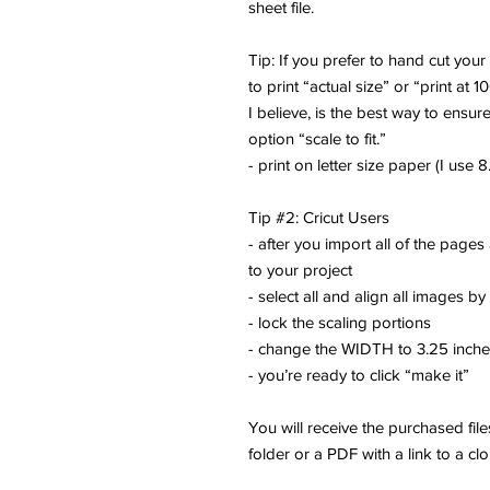
sheet file.
Tip: If you prefer to hand cut you
to print “actual size” or “print at 1
I believe, is the best way to ensure
option “scale to fit.”
- print on letter size paper (I use 8.
Tip #2: Cricut Users
- after you import all of the pages
to your project
- select all and align all images by
- lock the scaling portions
- change the WIDTH to 3.25 inch
- you’re ready to click “make it”
You will receive the purchased fi
folder or a PDF with a link to a cl