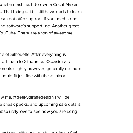
lhouette machine. I do own a Cricut Maker
 That being said, I still have loads to learn
 can not offer support. If you need some
the software’s support line. Another great
YouTube. There are a ton of awesome
ide of Silhouette. After everything is
port them to Silhouette. Occasionally
ments slightly however, generally no more
hould fit just fine with these minor
w me. @geekygiraffedesign I will be
e sneak peeks, and upcoming sale details.
bsolutely love to see how you are using
uestions with your purchase, please feel