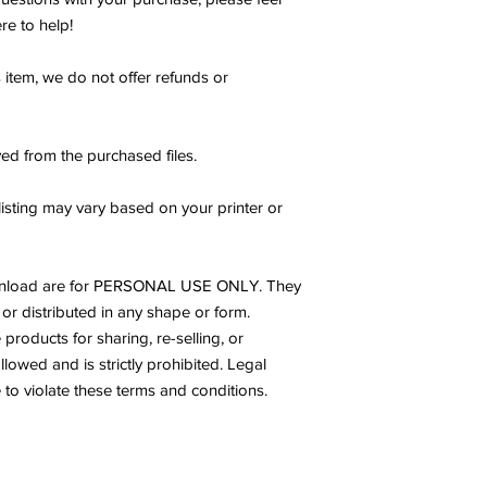
re to help!
s item, we do not offer refunds or
ed from the purchased files.
listing may vary based on your printer or
s download are for PERSONAL USE ONLY. They
or distributed in any shape or form.
products for sharing, re-selling, or
allowed and is strictly prohibited. Legal
to violate these terms and conditions.