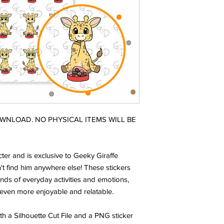
DOWNLOAD. NO PHYSICAL ITEMS WILL BE
ter and is exclusive to Geeky Giraffe
t find him anywhere else! These stickers
nds of everyday activities and emotions,
even more enjoyable and relatable.
ith a Silhouette Cut File and a PNG sticker