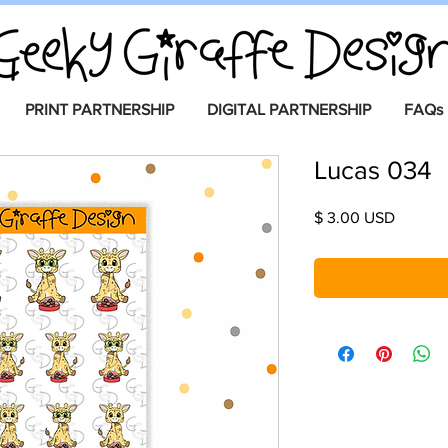
PRINT PARTNERSHIP
DIGITAL PARTNERSHIP
FAQs
Lucas 034
Price
$ 3.00 USD