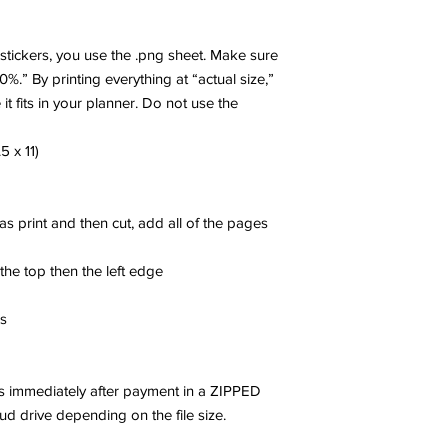
r stickers, you use the .png sheet. Make sure
00%.” By printing everything at “actual size,”
 it fits in your planner. Do not use the
5 x 11)
 as print and then cut, add all of the pages
 the top then the left edge
es
les immediately after payment in a ZIPPED
oud drive depending on the file size.