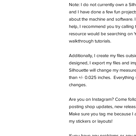
Note: I do not currently own a Si
and I have done a few fun projects.
about the machine and software. I
help, I recommend you try calling 
resource would be searching on 
walkthrough tutorials.
Additionally, I create my files outs
designed, I export my files and im
Silhouette will change my measure
than +/- 0.025 inches. Everything s
changes.
Are you on Instagram? Come follo
posting shop updates, new releas
Make sure you tag me because I a
my stickers or layouts!
If you have any problems or any q