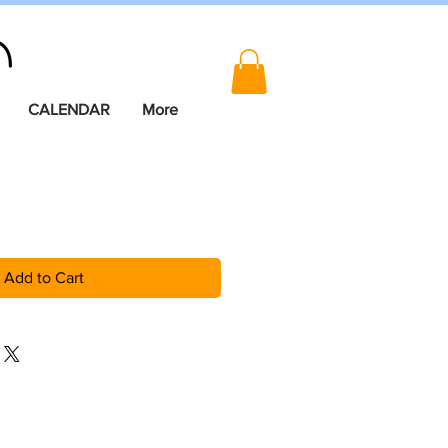
CALENDAR
More
Add to Cart