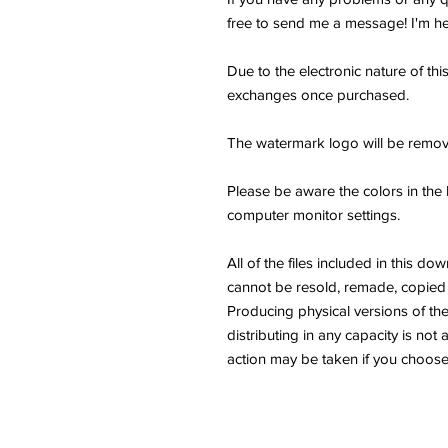
free to send me a message! I'm he
Due to the electronic nature of thi
exchanges once purchased.
The watermark logo will be remov
Please be aware the colors in the 
computer monitor settings.
All of the files included in thi
cannot be resold, remade, copied 
Producing physical versions of the 
distributing in any capacity is not 
action may be taken if you choose 