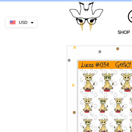
USD
SHOP