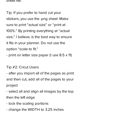
sheet file.
Tip: If you prefer to hand cut your
stickers, you use the .png sheet. Make
sure to print “actual size” or “print at
100%.” By printing everything at “actual
size,” I believe, is the best way to ensure
it fits in your planner. Do not use the
option “scale to fit.”
- print on letter size paper (I use 8.5 x 11)
Tip #2: Cricut Users
- after you import all of the pages as print
and then cut, add all of the pages to your
project
- select all and align all images by the top
then the left edge
- lock the scaling portions
- change the WIDTH to 3.25 inches