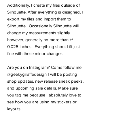
Additionally, I create my files outside of
Silhouette. After everything is designed, I
export my files and import them to
Silhouette. Occasionally Silhouette will
change my measurements slightly
however, generally no more than +/-
0.025 inches. Everything should fit just
fine with these minor changes.
Are you on Instagram? Come follow me.
@geekygiraffedesign I will be posting
shop updates, new release sneak peeks,
and upcoming sale details. Make sure
you tag me because I absolutely love to
see how you are using my stickers or
layouts!
If you have any problems or any