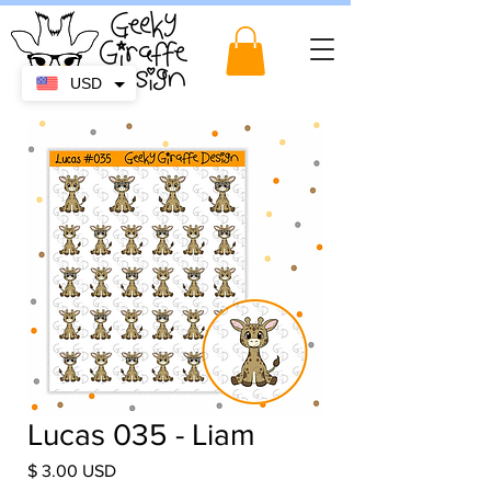
USD
Lucas 035 - Liam
Price
$ 3.00 USD