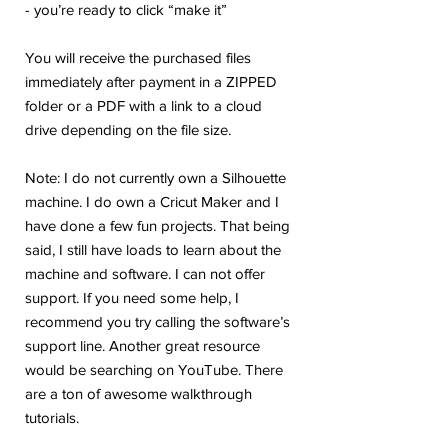
- you’re ready to click “make it”
You will receive the purchased files
immediately after payment in a ZIPPED
folder or a PDF with a link to a cloud
drive depending on the file size.
Note: I do not currently own a Silhouette
machine. I do own a Cricut Maker and I
have done a few fun projects. That being
said, I still have loads to learn about the
machine and software. I can not offer
support. If you need some help, I
recommend you try calling the software’s
support line. Another great resource
would be searching on YouTube. There
are a ton of awesome walkthrough
tutorials.