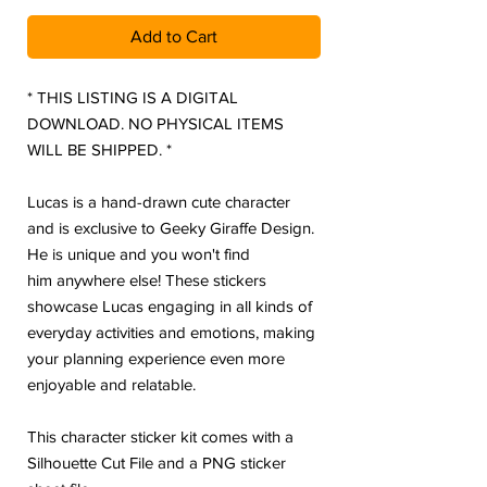
Add to Cart
* THIS LISTING IS A DIGITAL
DOWNLOAD. NO PHYSICAL ITEMS
WILL BE SHIPPED. *
Lucas is a hand-drawn cute character
and is exclusive to Geeky Giraffe Design.
He is unique and you won't find
him anywhere else! These stickers
showcase Lucas engaging in all kinds of
everyday activities and emotions, making
your planning experience even more
enjoyable and relatable.
This character sticker kit comes with a
Silhouette Cut File and a PNG sticker