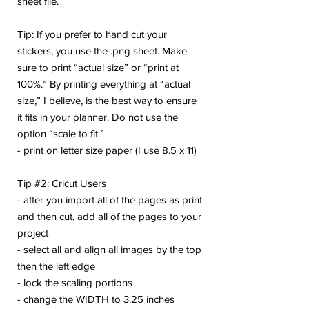
sheet file.
Tip: If you prefer to hand cut your
stickers, you use the .png sheet. Make
sure to print “actual size” or “print at
100%.” By printing everything at “actual
size,” I believe, is the best way to ensure
it fits in your planner. Do not use the
option “scale to fit.”
- print on letter size paper (I use 8.5 x 11)
Tip #2: Cricut Users
- after you import all of the pages as print
and then cut, add all of the pages to your
project
- select all and align all images by the top
then the left edge
- lock the scaling portions
- change the WIDTH to 3.25 inches