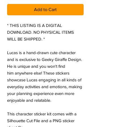
Add to Cart
* THIS LISTING IS A DIGITAL
DOWNLOAD. NO PHYSICAL ITEMS
WILL BE SHIPPED. *
Lucas is a hand-drawn cute character
and is exclusive to Geeky Giraffe Design.
He is unique and you won't find
him anywhere else! These stickers
showcase Lucas engaging in all kinds of
everyday activities and emotions, making
your planning experience even more
enjoyable and relatable.
This character sticker kit comes with a
Silhouette Cut File and a PNG sticker