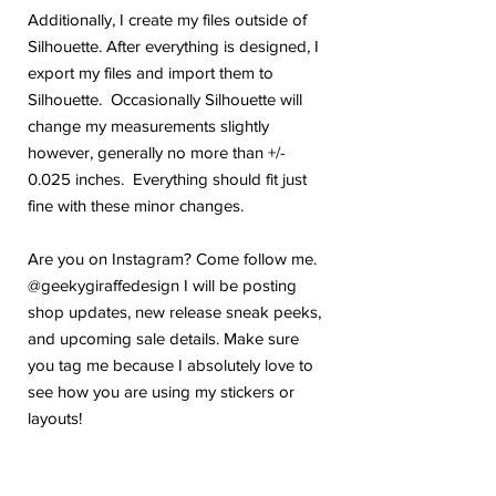
Additionally, I create my files outside of
Silhouette. After everything is designed, I
export my files and import them to
Silhouette. Occasionally Silhouette will
change my measurements slightly
however, generally no more than +/-
0.025 inches. Everything should fit just
fine with these minor changes.
Are you on Instagram? Come follow me.
@geekygiraffedesign I will be posting
shop updates, new release sneak peeks,
and upcoming sale details. Make sure
you tag me because I absolutely love to
see how you are using my stickers or
layouts!
If you have any problems or any