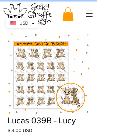
USD
Lucas 039B - Lucy
Price
$ 3.00 USD