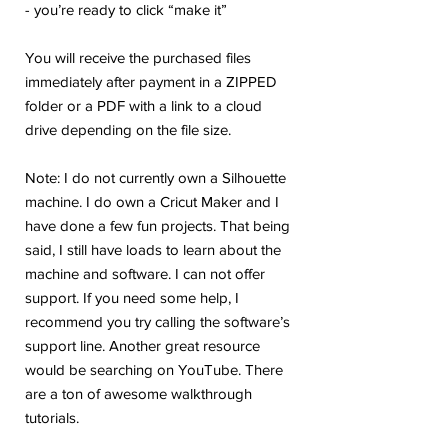
- you’re ready to click “make it”
You will receive the purchased files
immediately after payment in a ZIPPED
folder or a PDF with a link to a cloud
drive depending on the file size.
Note: I do not currently own a Silhouette
machine. I do own a Cricut Maker and I
have done a few fun projects. That being
said, I still have loads to learn about the
machine and software. I can not offer
support. If you need some help, I
recommend you try calling the software’s
support line. Another great resource
would be searching on YouTube. There
are a ton of awesome walkthrough
tutorials.