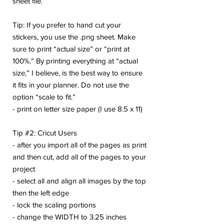
sheet file.
Tip: If you prefer to hand cut your
stickers, you use the .png sheet. Make
sure to print “actual size” or “print at
100%.” By printing everything at “actual
size,” I believe, is the best way to ensure
it fits in your planner. Do not use the
option “scale to fit.”
- print on letter size paper (I use 8.5 x 11)
Tip #2: Cricut Users
- after you import all of the pages as print
and then cut, add all of the pages to your
project
- select all and align all images by the top
then the left edge
- lock the scaling portions
- change the WIDTH to 3.25 inches