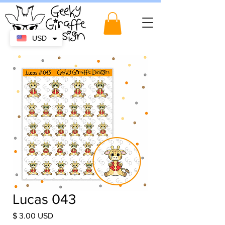
USD
Lucas 043
Price
$ 3.00 USD