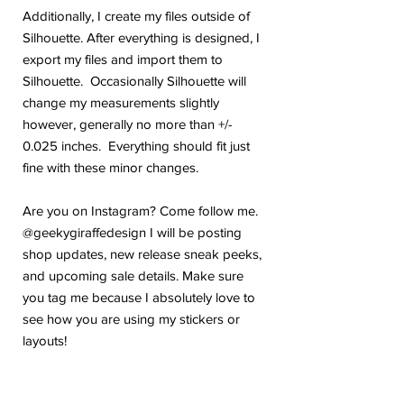
Additionally, I create my files outside of
Silhouette. After everything is designed, I
export my files and import them to
Silhouette. Occasionally Silhouette will
change my measurements slightly
however, generally no more than +/-
0.025 inches. Everything should fit just
fine with these minor changes.
Are you on Instagram? Come follow me.
@geekygiraffedesign I will be posting
shop updates, new release sneak peeks,
and upcoming sale details. Make sure
you tag me because I absolutely love to
see how you are using my stickers or
layouts!
If you have any problems or any