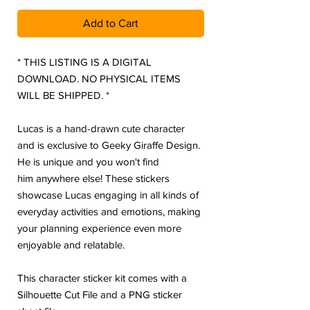
Add to Cart
* THIS LISTING IS A DIGITAL
DOWNLOAD. NO PHYSICAL ITEMS
WILL BE SHIPPED. *
Lucas is a hand-drawn cute character
and is exclusive to Geeky Giraffe Design.
He is unique and you won't find
him anywhere else! These stickers
showcase Lucas engaging in all kinds of
everyday activities and emotions, making
your planning experience even more
enjoyable and relatable.
This character sticker kit comes with a
Silhouette Cut File and a PNG sticker