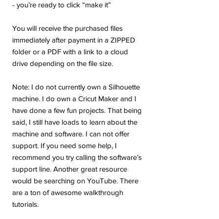
- you’re ready to click “make it”
You will receive the purchased files
immediately after payment in a ZIPPED
folder or a PDF with a link to a cloud
drive depending on the file size.
Note: I do not currently own a Silhouette
machine. I do own a Cricut Maker and I
have done a few fun projects. That being
said, I still have loads to learn about the
machine and software. I can not offer
support. If you need some help, I
recommend you try calling the software’s
support line. Another great resource
would be searching on YouTube. There
are a ton of awesome walkthrough
tutorials.