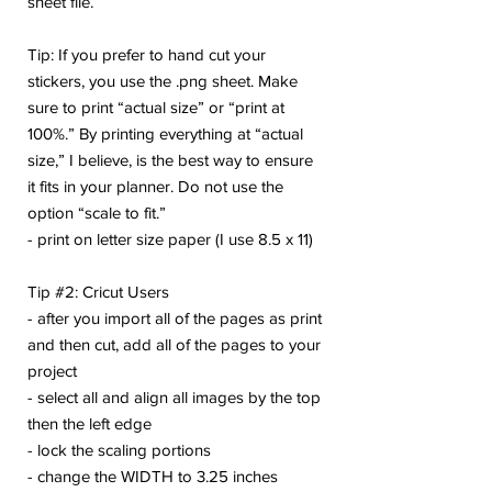
sheet file.
Tip: If you prefer to hand cut your
stickers, you use the .png sheet. Make
sure to print “actual size” or “print at
100%.” By printing everything at “actual
size,” I believe, is the best way to ensure
it fits in your planner. Do not use the
option “scale to fit.”
- print on letter size paper (I use 8.5 x 11)
Tip #2: Cricut Users
- after you import all of the pages as print
and then cut, add all of the pages to your
project
- select all and align all images by the top
then the left edge
- lock the scaling portions
- change the WIDTH to 3.25 inches