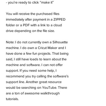
- you’re ready to click “make it”
You will receive the purchased files
immediately after payment in a ZIPPED
folder or a PDF with a link to a cloud
drive depending on the file size.
Note: I do not currently own a Silhouette
machine. I do own a Cricut Maker and I
have done a few fun projects. That being
said, I still have loads to learn about the
machine and software. I can not offer
support. If you need some help, I
recommend you try calling the software’s
support line. Another great resource
would be searching on YouTube. There
are a ton of awesome walkthrough
tutorials.