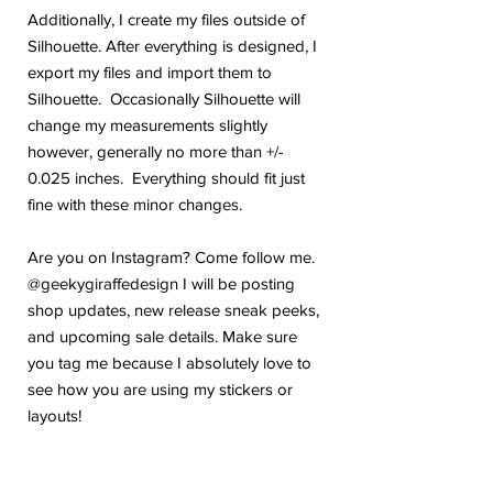
Additionally, I create my files outside of
Silhouette. After everything is designed, I
export my files and import them to
Silhouette. Occasionally Silhouette will
change my measurements slightly
however, generally no more than +/-
0.025 inches. Everything should fit just
fine with these minor changes.
Are you on Instagram? Come follow me.
@geekygiraffedesign I will be posting
shop updates, new release sneak peeks,
and upcoming sale details. Make sure
you tag me because I absolutely love to
see how you are using my stickers or
layouts!
If you have any problems or any