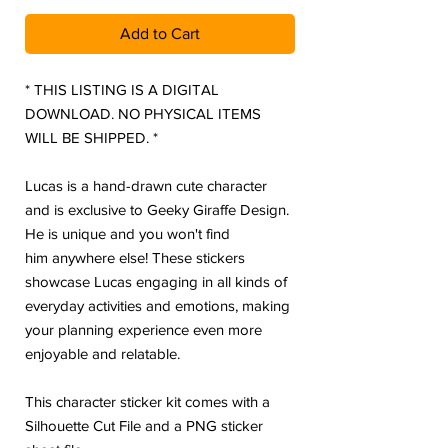
Add to Cart
* THIS LISTING IS A DIGITAL
DOWNLOAD. NO PHYSICAL ITEMS
WILL BE SHIPPED. *
Lucas is a hand-drawn cute character
and is exclusive to Geeky Giraffe Design.
He is unique and you won't find
him anywhere else! These stickers
showcase Lucas engaging in all kinds of
everyday activities and emotions, making
your planning experience even more
enjoyable and relatable.
This character sticker kit comes with a
Silhouette Cut File and a PNG sticker