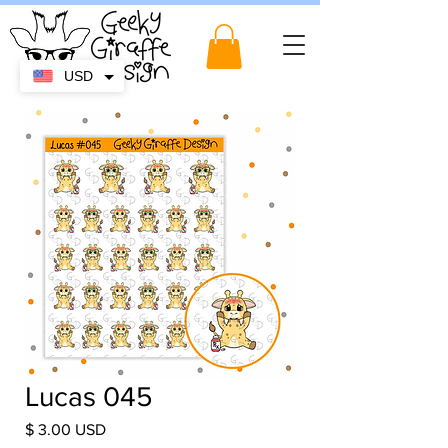
USD
Lucas 045
Price
$ 3.00 USD