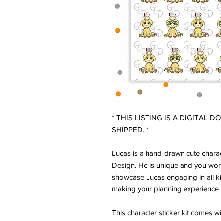
* THIS LISTING IS A DIGITAL 
SHIPPED. *
Lucas is a hand-drawn cute charac
Design. He is unique and you won'
showcase Lucas engaging in all ki
making your planning experience 
This character sticker kit comes w