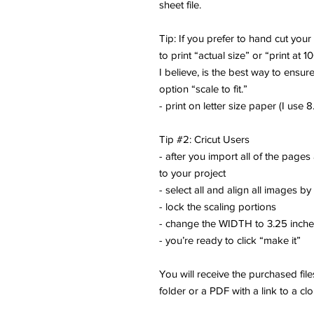
sheet file.
Tip: If you prefer to hand cut you
to print “actual size” or “print at 1
I believe, is the best way to ensure
option “scale to fit.”
- print on letter size paper (I use 8.
Tip #2: Cricut Users
- after you import all of the pages
to your project
- select all and align all images by
- lock the scaling portions
- change the WIDTH to 3.25 inch
- you’re ready to click “make it”
You will receive the purchased fi
folder or a PDF with a link to a cl