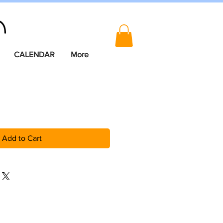
CALENDAR
More
Add to Cart