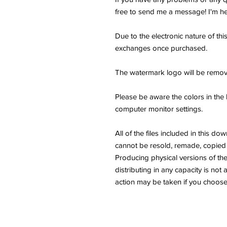
free to send me a message! I'm he
Due to the electronic nature of thi
exchanges once purchased.
The watermark logo will be remov
Please be aware the colors in the 
computer monitor settings.
All of the files included in thi
cannot be resold, remade, copied 
Producing physical versions of the 
distributing in any capacity is not 
action may be taken if you choose 