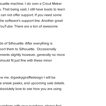
lhouette machine. I do own a Cricut Maker
 That being said, I still have loads to learn
 can not offer support. If you need some
the software’s support line. Another great
YouTube. There are a ton of awesome
ide of Silhouette. After everything is
port them to Silhouette. Occasionally
ments slightly however, generally no more
hould fit just fine with these minor
w me. @geekygiraffedesign I will be
e sneak peeks, and upcoming sale details.
bsolutely love to see how you are using
uestions with your purchase, please feel