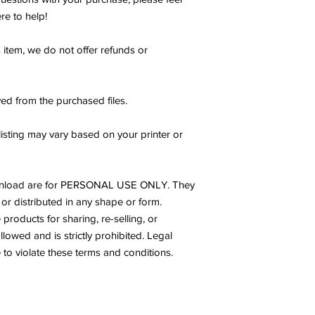
re to help!
s item, we do not offer refunds or
ed from the purchased files.
listing may vary based on your printer or
s download are for PERSONAL USE ONLY. They
or distributed in any shape or form.
products for sharing, re-selling, or
allowed and is strictly prohibited. Legal
to violate these terms and conditions.