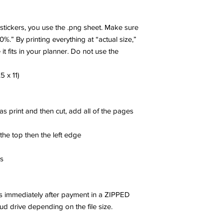
r stickers, you use the .png sheet. Make sure
00%.” By printing everything at “actual size,”
 it fits in your planner. Do not use the
5 x 11)
 as print and then cut, add all of the pages
 the top then the left edge
es
les immediately after payment in a ZIPPED
oud drive depending on the file size.