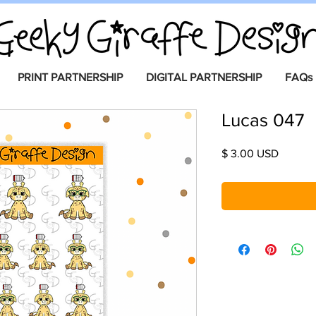
PRINT PARTNERSHIP
DIGITAL PARTNERSHIP
FAQs
Lucas 047
Price
$ 3.00 USD