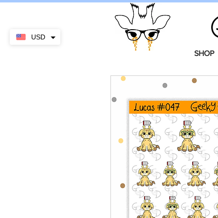
USD
SHOP