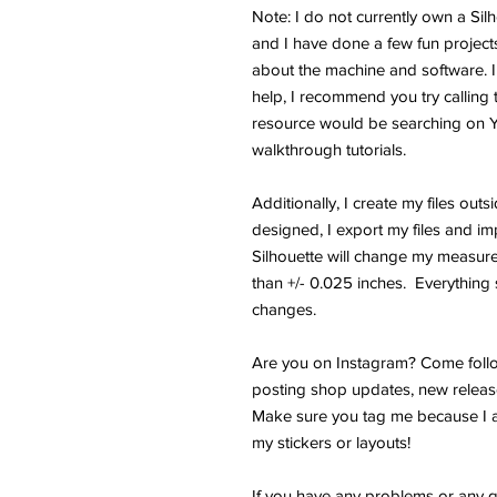
Note: I do not currently own a Si
and I have done a few fun projects.
about the machine and software. I
help, I recommend you try calling 
resource would be searching on 
walkthrough tutorials.
Additionally, I create my files outs
designed, I export my files and im
Silhouette will change my measure
than +/- 0.025 inches. Everything s
changes.
Are you on Instagram? Come follo
posting shop updates, new releas
Make sure you tag me because I a
my stickers or layouts!
If you have any problems or any q