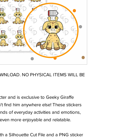
DOWNLOAD. NO PHYSICAL ITEMS WILL BE
ter and is exclusive to Geeky Giraffe
t find him anywhere else! These stickers
nds of everyday activities and emotions,
even more enjoyable and relatable.
ith a Silhouette Cut File and a PNG sticker