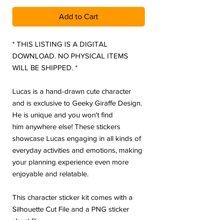
Add to Cart
* THIS LISTING IS A DIGITAL
DOWNLOAD. NO PHYSICAL ITEMS
WILL BE SHIPPED. *
Lucas is a hand-drawn cute character
and is exclusive to Geeky Giraffe Design.
He is unique and you won't find
him anywhere else! These stickers
showcase Lucas engaging in all kinds of
everyday activities and emotions, making
your planning experience even more
enjoyable and relatable.
This character sticker kit comes with a
Silhouette Cut File and a PNG sticker