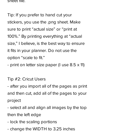
sheet file.
Tip: If you prefer to hand cut your
stickers, you use the .png sheet. Make
sure to print “actual size” or “print at
100%.” By printing everything at “actual
size,” I believe, is the best way to ensure
it fits in your planner. Do not use the
option “scale to fit.”
- print on letter size paper (I use 8.5 x 11)
Tip #2: Cricut Users
- after you import all of the pages as print
and then cut, add all of the pages to your
project
- select all and align all images by the top
then the left edge
- lock the scaling portions
- change the WIDTH to 3.25 inches