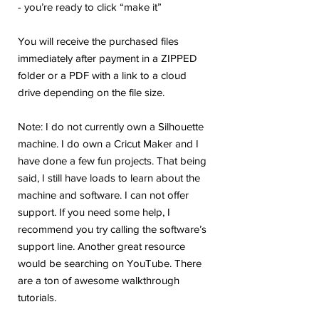
- you’re ready to click “make it”
You will receive the purchased files
immediately after payment in a ZIPPED
folder or a PDF with a link to a cloud
drive depending on the file size.
Note: I do not currently own a Silhouette
machine. I do own a Cricut Maker and I
have done a few fun projects. That being
said, I still have loads to learn about the
machine and software. I can not offer
support. If you need some help, I
recommend you try calling the software’s
support line. Another great resource
would be searching on YouTube. There
are a ton of awesome walkthrough
tutorials.