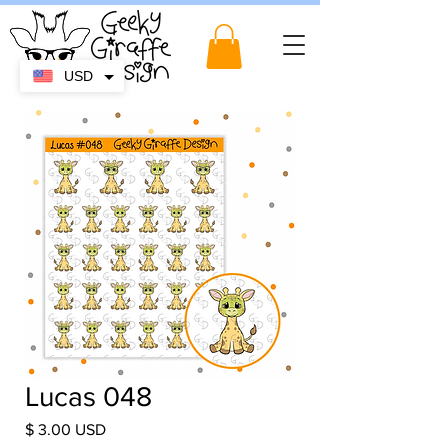
USD
Lucas 048
Price
$ 3.00 USD