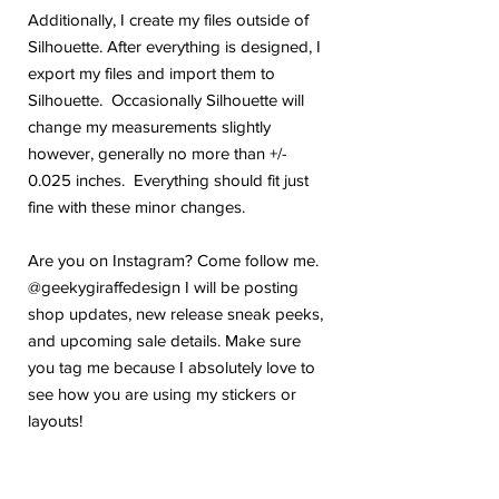
Additionally, I create my files outside of
Silhouette. After everything is designed, I
export my files and import them to
Silhouette. Occasionally Silhouette will
change my measurements slightly
however, generally no more than +/-
0.025 inches. Everything should fit just
fine with these minor changes.
Are you on Instagram? Come follow me.
@geekygiraffedesign I will be posting
shop updates, new release sneak peeks,
and upcoming sale details. Make sure
you tag me because I absolutely love to
see how you are using my stickers or
layouts!
If you have any problems or any