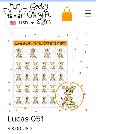
USD
Lucas 051
Price
$ 3.00 USD