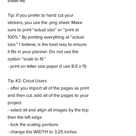
sheet file.
Tip: If you prefer to hand cut your
stickers, you use the .png sheet. Make
sure to print “actual size” or “print at
100%.” By printing everything at “actual
size,” I believe, is the best way to ensure
it fits in your planner. Do not use the
option “scale to fit.”
- print on letter size paper (I use 8.5 x 11)
Tip #2: Cricut Users
- after you import all of the pages as print
and then cut, add all of the pages to your
project
- select all and align all images by the top
then the left edge
- lock the scaling portions
- change the WIDTH to 3.25 inches