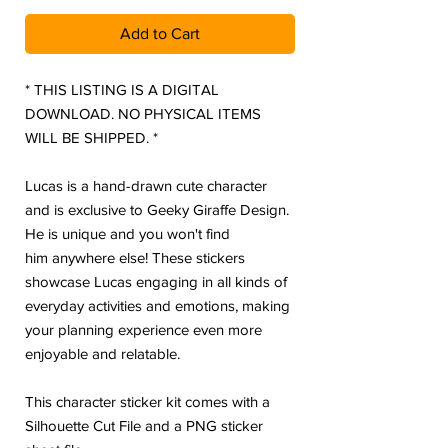
Add to Cart
* THIS LISTING IS A DIGITAL
DOWNLOAD. NO PHYSICAL ITEMS
WILL BE SHIPPED. *
Lucas is a hand-drawn cute character
and is exclusive to Geeky Giraffe Design.
He is unique and you won't find
him anywhere else! These stickers
showcase Lucas engaging in all kinds of
everyday activities and emotions, making
your planning experience even more
enjoyable and relatable.
This character sticker kit comes with a
Silhouette Cut File and a PNG sticker