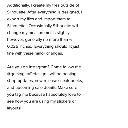
Additionally, I create my files outside of
Silhouette. After everything is designed, I
export my files and import them to
Silhouette. Occasionally Silhouette will
change my measurements slightly
however, generally no more than +/-
0.025 inches. Everything should fit just
fine with these minor changes.
Are you on Instagram? Come follow me.
@geekygiraffedesign I will be posting
shop updates, new release sneak peeks,
and upcoming sale details. Make sure
you tag me because I absolutely love to
see how you are using my stickers or
layouts!
If you have any problems or any