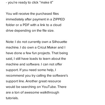
- you’re ready to click “make it”
You will receive the purchased files
immediately after payment in a ZIPPED
folder or a PDF with a link to a cloud
drive depending on the file size.
Note: I do not currently own a Silhouette
machine. I do own a Cricut Maker and I
have done a few fun projects. That being
said, I still have loads to learn about the
machine and software. I can not offer
support. If you need some help, I
recommend you try calling the software’s
support line. Another great resource
would be searching on YouTube. There
are a ton of awesome walkthrough
tutorials.