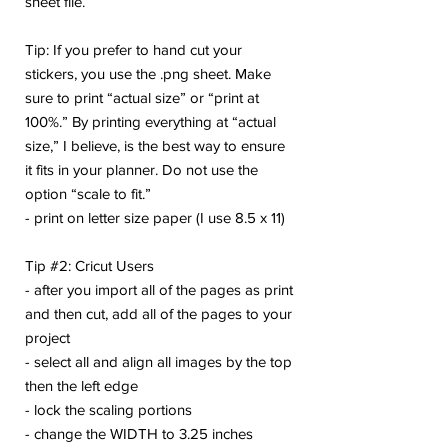
sheet file.
Tip: If you prefer to hand cut your
stickers, you use the .png sheet. Make
sure to print “actual size” or “print at
100%.” By printing everything at “actual
size,” I believe, is the best way to ensure
it fits in your planner. Do not use the
option “scale to fit.”
- print on letter size paper (I use 8.5 x 11)
Tip #2: Cricut Users
- after you import all of the pages as print
and then cut, add all of the pages to your
project
- select all and align all images by the top
then the left edge
- lock the scaling portions
- change the WIDTH to 3.25 inches