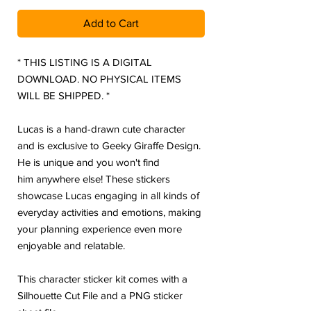
Add to Cart
* THIS LISTING IS A DIGITAL
DOWNLOAD. NO PHYSICAL ITEMS
WILL BE SHIPPED. *
Lucas is a hand-drawn cute character
and is exclusive to Geeky Giraffe Design.
He is unique and you won't find
him anywhere else! These stickers
showcase Lucas engaging in all kinds of
everyday activities and emotions, making
your planning experience even more
enjoyable and relatable.
This character sticker kit comes with a
Silhouette Cut File and a PNG sticker