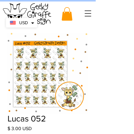
USD
Lucas 052
Price
$ 3.00 USD