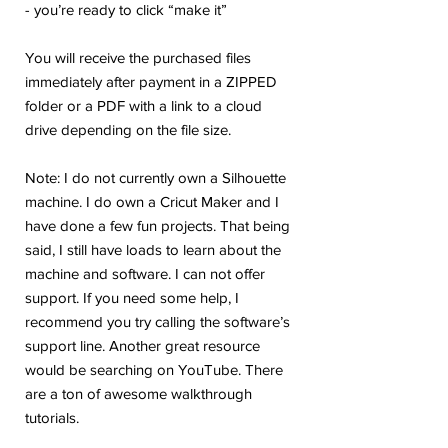
- you’re ready to click “make it”
You will receive the purchased files
immediately after payment in a ZIPPED
folder or a PDF with a link to a cloud
drive depending on the file size.
Note: I do not currently own a Silhouette
machine. I do own a Cricut Maker and I
have done a few fun projects. That being
said, I still have loads to learn about the
machine and software. I can not offer
support. If you need some help, I
recommend you try calling the software’s
support line. Another great resource
would be searching on YouTube. There
are a ton of awesome walkthrough
tutorials.