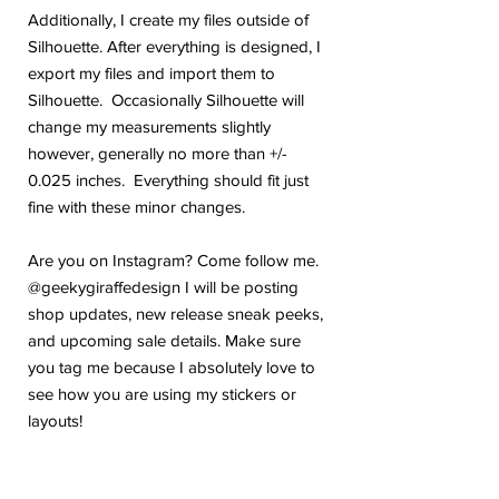
Additionally, I create my files outside of
Silhouette. After everything is designed, I
export my files and import them to
Silhouette. Occasionally Silhouette will
change my measurements slightly
however, generally no more than +/-
0.025 inches. Everything should fit just
fine with these minor changes.
Are you on Instagram? Come follow me.
@geekygiraffedesign I will be posting
shop updates, new release sneak peeks,
and upcoming sale details. Make sure
you tag me because I absolutely love to
see how you are using my stickers or
layouts!
If you have any problems or any