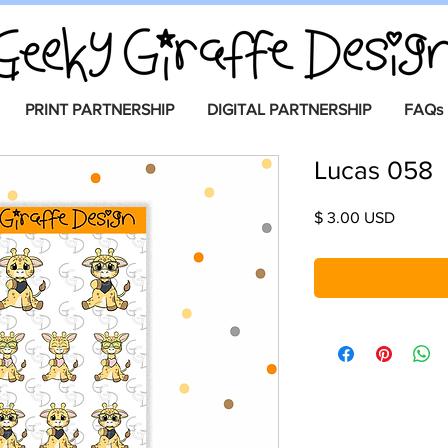
PRINT PARTNERSHIP
DIGITAL PARTNERSHIP
FAQs
Lucas 058
Price
$ 3.00 USD