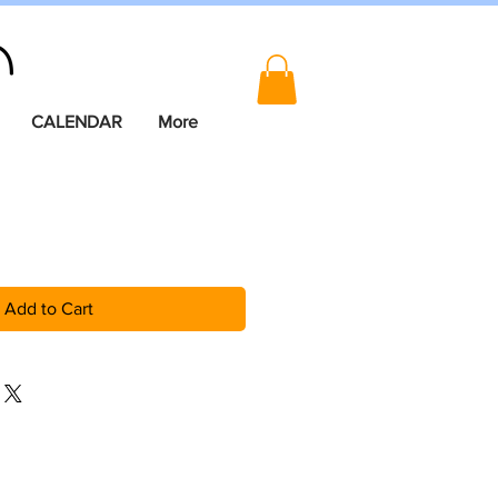
CALENDAR
More
Add to Cart