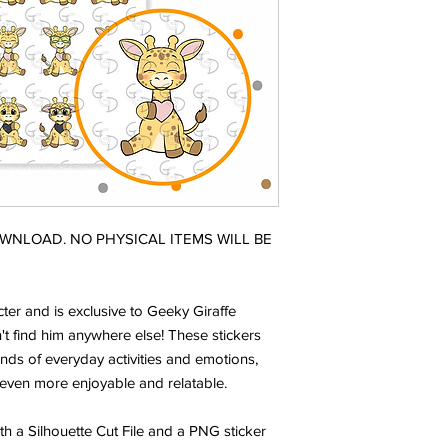
DOWNLOAD. NO PHYSICAL ITEMS WILL BE
ter and is exclusive to Geeky Giraffe
t find him anywhere else! These stickers
nds of everyday activities and emotions,
even more enjoyable and relatable.
ith a Silhouette Cut File and a PNG sticker