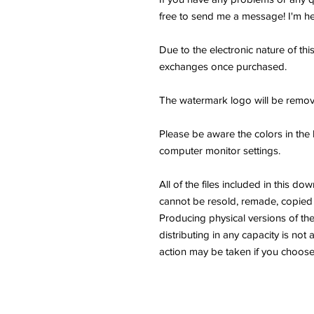
free to send me a message! I'm he
Due to the electronic nature of thi
exchanges once purchased.
The watermark logo will be remov
Please be aware the colors in the 
computer monitor settings.
All of the files included in thi
cannot be resold, remade, copied 
Producing physical versions of the 
distributing in any capacity is not 
action may be taken if you choose 