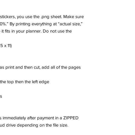
r stickers, you use the .png sheet. Make sure
00%.” By printing everything at “actual size,”
 it fits in your planner. Do not use the
5 x 11)
 as print and then cut, add all of the pages
 the top then the left edge
es
les immediately after payment in a ZIPPED
oud drive depending on the file size.