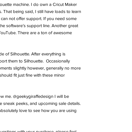
lhouette machine. I do own a Cricut Maker
 That being said, I still have loads to learn
 can not offer support. If you need some
the software’s support line. Another great
YouTube. There are a ton of awesome
ide of Silhouette. After everything is
port them to Silhouette. Occasionally
ments slightly however, generally no more
hould fit just fine with these minor
w me. @geekygiraffedesign I will be
e sneak peeks, and upcoming sale details.
bsolutely love to see how you are using
uestions with your purchase, please feel