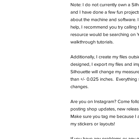
Note: I do not currently own a Si
and I have done a few fun projects.
about the machine and software. I
help, I recommend you try calling 
resource would be searching on 
walkthrough tutorials.
Additionally, I create my files outs
designed, I export my files and im
Silhouette will change my measure
than +/- 0.025 inches. Everything s
changes.
Are you on Instagram? Come follo
posting shop updates, new releas
Make sure you tag me because I a
my stickers or layouts!
If you have any problems or any q