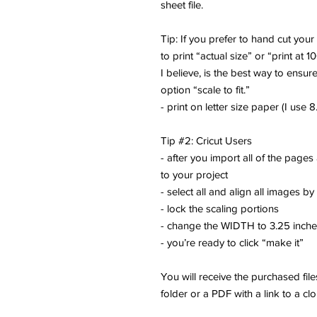
sheet file.
Tip: If you prefer to hand cut you
to print “actual size” or “print at 1
I believe, is the best way to ensure
option “scale to fit.”
- print on letter size paper (I use 8.
Tip #2: Cricut Users
- after you import all of the pages
to your project
- select all and align all images by
- lock the scaling portions
- change the WIDTH to 3.25 inch
- you’re ready to click “make it”
You will receive the purchased fi
folder or a PDF with a link to a cl