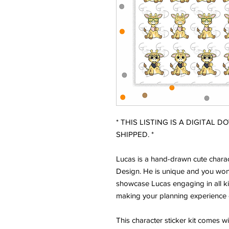
* THIS LISTING IS A DIGITAL 
SHIPPED. *
Lucas is a hand-drawn cute charac
Design. He is unique and you won'
showcase Lucas engaging in all ki
making your planning experience 
This character sticker kit comes w