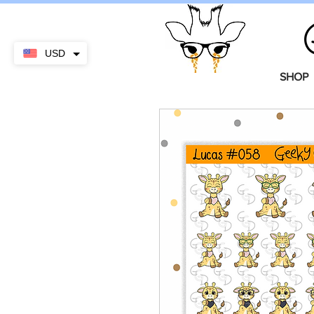
USD
SHOP