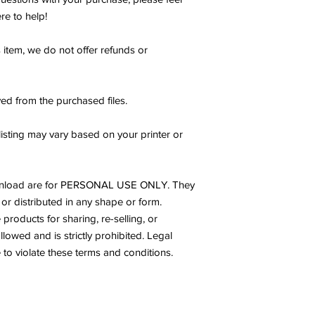
re to help!
s item, we do not offer refunds or
ed from the purchased files.
listing may vary based on your printer or
s download are for PERSONAL USE ONLY. They
or distributed in any shape or form.
products for sharing, re-selling, or
allowed and is strictly prohibited. Legal
to violate these terms and conditions.