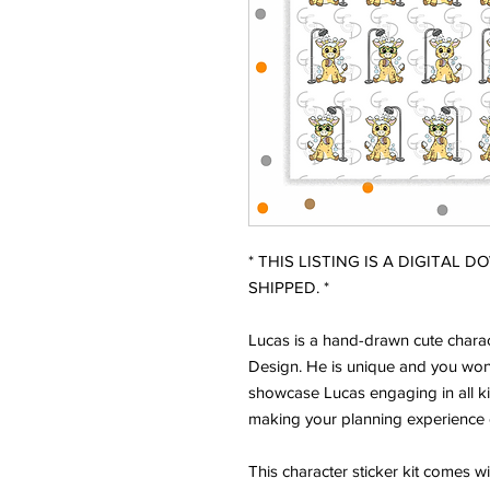
* THIS LISTING IS A DIGITAL 
SHIPPED. *
Lucas is a hand-drawn cute charac
Design. He is unique and you won'
showcase Lucas engaging in all ki
making your planning experience 
This character sticker kit comes w