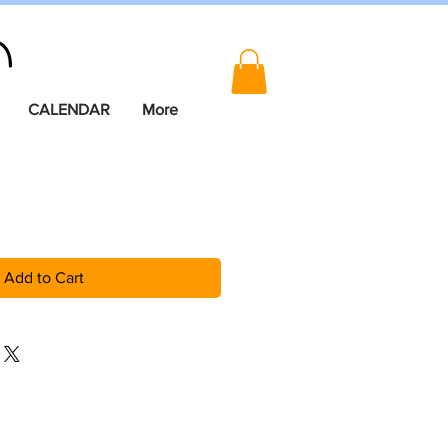
CALENDAR
More
Add to Cart