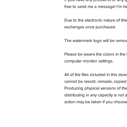
free to send me a message! I'm he
Due to the electronic nature of thi
exchanges once purchased.
The watermark logo will be remov
Please be aware the colors in the 
computer monitor settings.
All of the files included in thi
cannot be resold, remade, copied 
Producing physical versions of the 
distributing in any capacity is not 
action may be taken if you choose 