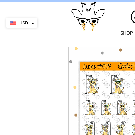
USD
SHOP