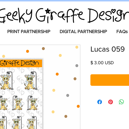
PRINT PARTNERSHIP
DIGITAL PARTNERSHIP
FAQs
Lucas 059
Price
$ 3.00 USD