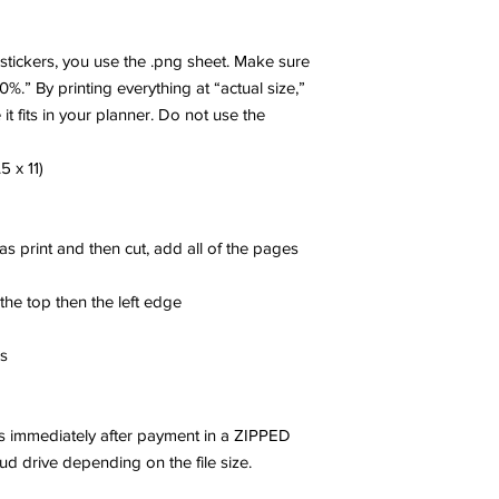
r stickers, you use the .png sheet. Make sure
00%.” By printing everything at “actual size,”
 it fits in your planner. Do not use the
5 x 11)
 as print and then cut, add all of the pages
 the top then the left edge
es
les immediately after payment in a ZIPPED
oud drive depending on the file size.