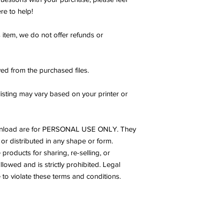
re to help!
s item, we do not offer refunds or
ed from the purchased files.
listing may vary based on your printer or
s download are for PERSONAL USE ONLY. They
or distributed in any shape or form.
products for sharing, re-selling, or
allowed and is strictly prohibited. Legal
to violate these terms and conditions.