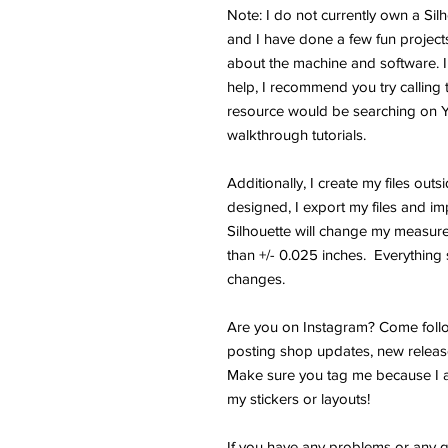
Note: I do not currently own a Si
and I have done a few fun projects.
about the machine and software. I
help, I recommend you try calling 
resource would be searching on 
walkthrough tutorials.
Additionally, I create my files outs
designed, I export my files and im
Silhouette will change my measure
than +/- 0.025 inches. Everything s
changes.
Are you on Instagram? Come follo
posting shop updates, new releas
Make sure you tag me because I a
my stickers or layouts!
If you have any problems or any q