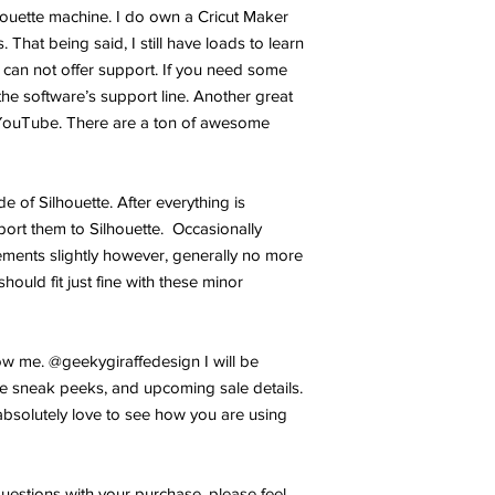
lhouette machine. I do own a Cricut Maker
 That being said, I still have loads to learn
 can not offer support. If you need some
the software’s support line. Another great
YouTube. There are a ton of awesome
ide of Silhouette. After everything is
port them to Silhouette. Occasionally
ments slightly however, generally no more
hould fit just fine with these minor
w me. @geekygiraffedesign I will be
e sneak peeks, and upcoming sale details.
bsolutely love to see how you are using
uestions with your purchase, please feel