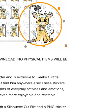
DOWNLOAD. NO PHYSICAL ITEMS WILL BE
ter and is exclusive to Geeky Giraffe
t find him anywhere else! These stickers
nds of everyday activities and emotions,
even more enjoyable and relatable.
ith a Silhouette Cut File and a PNG sticker