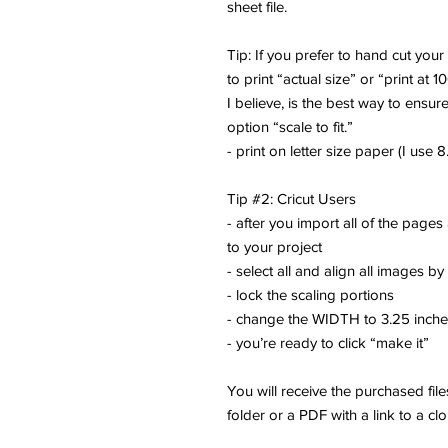
sheet file.
Tip: If you prefer to hand cut you
to print “actual size” or “print at 1
I believe, is the best way to ensure
option “scale to fit.”
- print on letter size paper (I use 8.
Tip #2: Cricut Users
- after you import all of the pages
to your project
- select all and align all images by
- lock the scaling portions
- change the WIDTH to 3.25 inch
- you’re ready to click “make it”
You will receive the purchased fi
folder or a PDF with a link to a cl