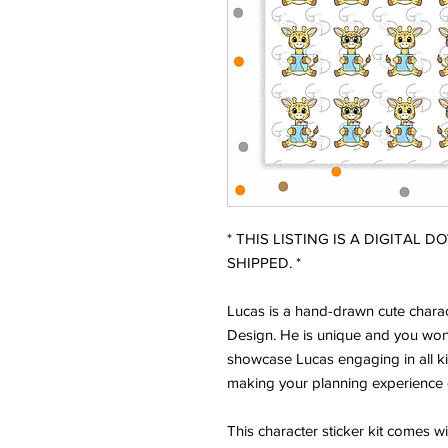
* THIS LISTING IS A DIGITAL 
SHIPPED. *
Lucas is a hand-drawn cute charac
Design. He is unique and you won'
showcase Lucas engaging in all ki
making your planning experience 
This character sticker kit comes w