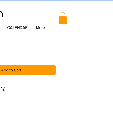
CALENDAR
More
Add to Cart