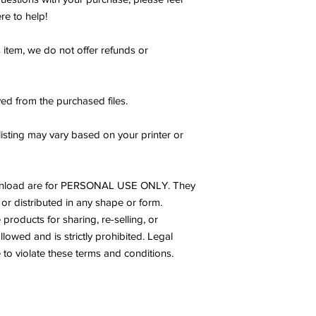
re to help!
s item, we do not offer refunds or
ed from the purchased files.
listing may vary based on your printer or
s download are for PERSONAL USE ONLY. They
or distributed in any shape or form.
products for sharing, re-selling, or
allowed and is strictly prohibited. Legal
to violate these terms and conditions.