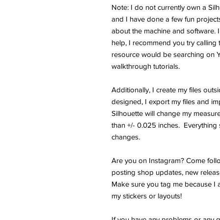
Note: I do not currently own a Si
and I have done a few fun projects.
about the machine and software. I
help, I recommend you try calling 
resource would be searching on 
walkthrough tutorials.
Additionally, I create my files outs
designed, I export my files and im
Silhouette will change my measure
than +/- 0.025 inches. Everything s
changes.
Are you on Instagram? Come follo
posting shop updates, new releas
Make sure you tag me because I a
my stickers or layouts!
If you have any problems or any q