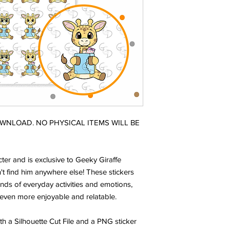
DOWNLOAD. NO PHYSICAL ITEMS WILL BE
ter and is exclusive to Geeky Giraffe
t find him anywhere else! These stickers
nds of everyday activities and emotions,
even more enjoyable and relatable.
ith a Silhouette Cut File and a PNG sticker