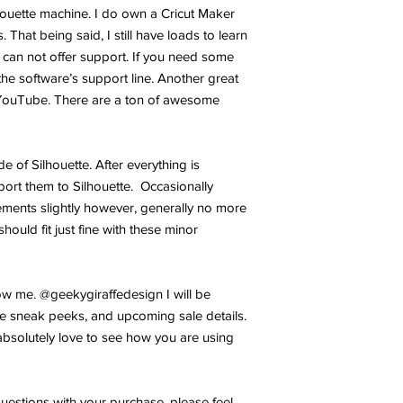
lhouette machine. I do own a Cricut Maker
 That being said, I still have loads to learn
 can not offer support. If you need some
the software’s support line. Another great
YouTube. There are a ton of awesome
ide of Silhouette. After everything is
port them to Silhouette. Occasionally
ments slightly however, generally no more
hould fit just fine with these minor
w me. @geekygiraffedesign I will be
e sneak peeks, and upcoming sale details.
bsolutely love to see how you are using
uestions with your purchase, please feel