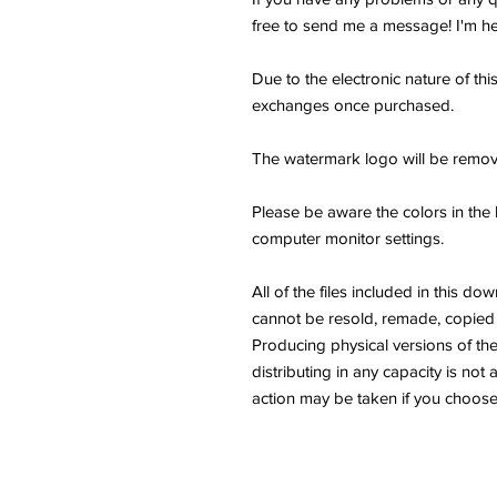
free to send me a message! I'm he
Due to the electronic nature of thi
exchanges once purchased.
The watermark logo will be remov
Please be aware the colors in the 
computer monitor settings.
All of the files included in thi
cannot be resold, remade, copied 
Producing physical versions of the 
distributing in any capacity is not 
action may be taken if you choose 