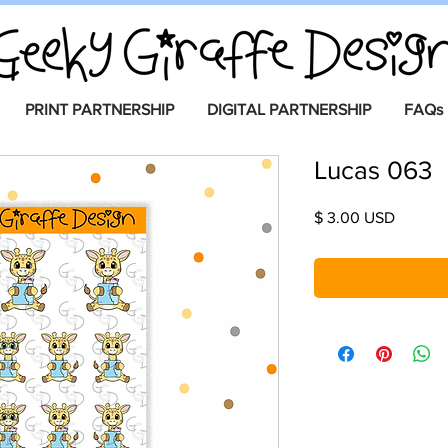
PRINT PARTNERSHIP
DIGITAL PARTNERSHIP
FAQs
Lucas 063
Price
$ 3.00 USD