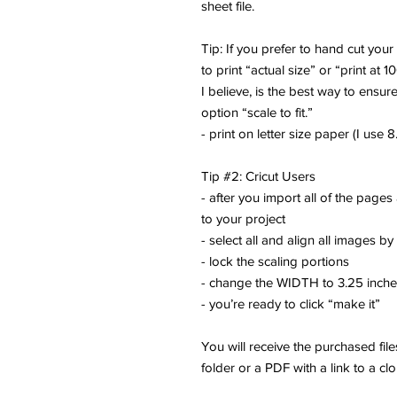
sheet file.
Tip: If you prefer to hand cut you
to print “actual size” or “print at 1
I believe, is the best way to ensure
option “scale to fit.”
- print on letter size paper (I use 8.
Tip #2: Cricut Users
- after you import all of the pages
to your project
- select all and align all images by
- lock the scaling portions
- change the WIDTH to 3.25 inch
- you’re ready to click “make it”
You will receive the purchased fi
folder or a PDF with a link to a cl