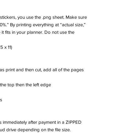
r stickers, you use the .png sheet. Make sure
00%.” By printing everything at “actual size,”
 it fits in your planner. Do not use the
5 x 11)
 as print and then cut, add all of the pages
 the top then the left edge
es
les immediately after payment in a ZIPPED
oud drive depending on the file size.