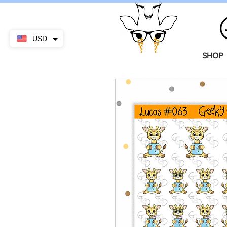
USD
SHOP