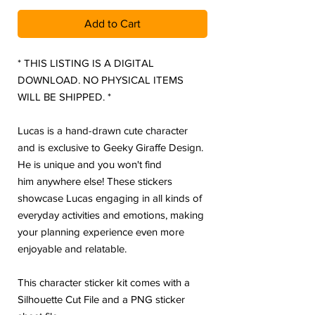
Add to Cart
* THIS LISTING IS A DIGITAL
DOWNLOAD. NO PHYSICAL ITEMS
WILL BE SHIPPED. *
Lucas is a hand-drawn cute character
and is exclusive to Geeky Giraffe Design.
He is unique and you won't find
him anywhere else! These stickers
showcase Lucas engaging in all kinds of
everyday activities and emotions, making
your planning experience even more
enjoyable and relatable.
This character sticker kit comes with a
Silhouette Cut File and a PNG sticker