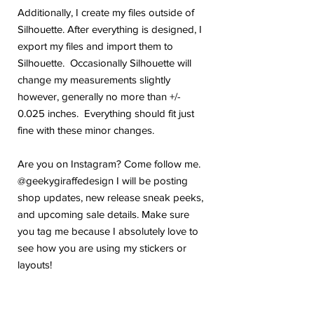
Additionally, I create my files outside of
Silhouette. After everything is designed, I
export my files and import them to
Silhouette. Occasionally Silhouette will
change my measurements slightly
however, generally no more than +/-
0.025 inches. Everything should fit just
fine with these minor changes.
Are you on Instagram? Come follow me.
@geekygiraffedesign I will be posting
shop updates, new release sneak peeks,
and upcoming sale details. Make sure
you tag me because I absolutely love to
see how you are using my stickers or
layouts!
If you have any problems or any