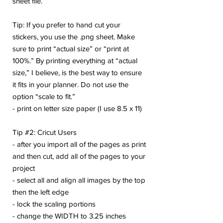
sheet file.
Tip: If you prefer to hand cut your
stickers, you use the .png sheet. Make
sure to print “actual size” or “print at
100%.” By printing everything at “actual
size,” I believe, is the best way to ensure
it fits in your planner. Do not use the
option “scale to fit.”
- print on letter size paper (I use 8.5 x 11)
Tip #2: Cricut Users
- after you import all of the pages as print
and then cut, add all of the pages to your
project
- select all and align all images by the top
then the left edge
- lock the scaling portions
- change the WIDTH to 3.25 inches