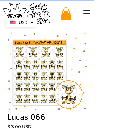
USD
Lucas 066
Price
$ 3.00 USD