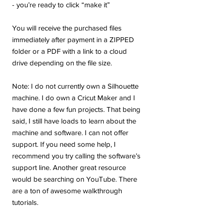
- you’re ready to click “make it”
You will receive the purchased files
immediately after payment in a ZIPPED
folder or a PDF with a link to a cloud
drive depending on the file size.
Note: I do not currently own a Silhouette
machine. I do own a Cricut Maker and I
have done a few fun projects. That being
said, I still have loads to learn about the
machine and software. I can not offer
support. If you need some help, I
recommend you try calling the software’s
support line. Another great resource
would be searching on YouTube. There
are a ton of awesome walkthrough
tutorials.