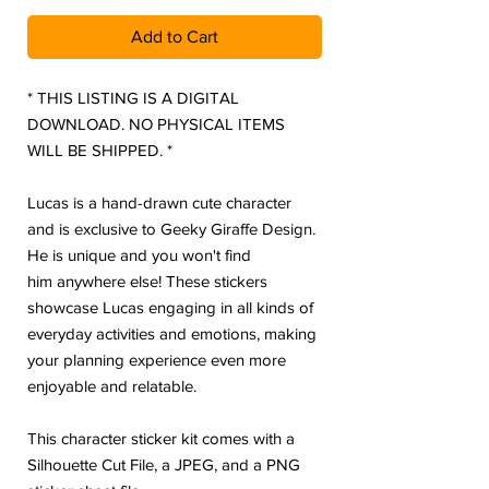
Add to Cart
* THIS LISTING IS A DIGITAL
DOWNLOAD. NO PHYSICAL ITEMS
WILL BE SHIPPED. *
Lucas is a hand-drawn cute character
and is exclusive to Geeky Giraffe Design.
He is unique and you won't find
him anywhere else! These stickers
showcase Lucas engaging in all kinds of
everyday activities and emotions, making
your planning experience even more
enjoyable and relatable.
This character sticker kit comes with a
Silhouette Cut File, a JPEG, and a PNG