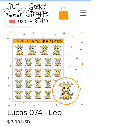
USD
Lucas 074 - Leo
Price
$ 3.00 USD