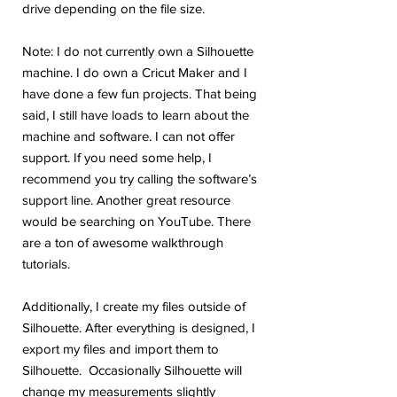
drive depending on the file size.
Note: I do not currently own a Silhouette
machine. I do own a Cricut Maker and I
have done a few fun projects. That being
said, I still have loads to learn about the
machine and software. I can not offer
support. If you need some help, I
recommend you try calling the software’s
support line. Another great resource
would be searching on YouTube. There
are a ton of awesome walkthrough
tutorials.
Additionally, I create my files outside of
Silhouette. After everything is designed, I
export my files and import them to
Silhouette. Occasionally Silhouette will
change my measurements slightly