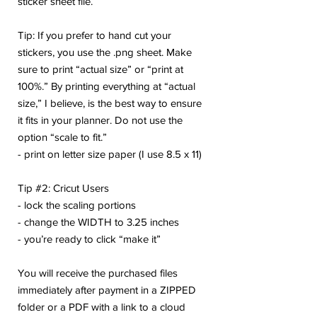
sticker sheet file.
Tip: If you prefer to hand cut your
stickers, you use the .png sheet. Make
sure to print “actual size” or “print at
100%.” By printing everything at “actual
size,” I believe, is the best way to ensure
it fits in your planner. Do not use the
option “scale to fit.”
- print on letter size paper (I use 8.5 x 11)
Tip #2: Cricut Users
- lock the scaling portions
- change the WIDTH to 3.25 inches
- you’re ready to click “make it”
You will receive the purchased files
immediately after payment in a ZIPPED
folder or a PDF with a link to a cloud