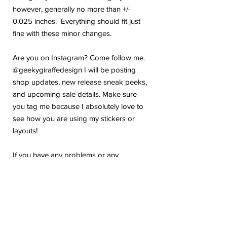
however, generally no more than +/-
0.025 inches. Everything should fit just
fine with these minor changes.
Are you on Instagram? Come follow me.
@geekygiraffedesign I will be posting
shop updates, new release sneak peeks,
and upcoming sale details. Make sure
you tag me because I absolutely love to
see how you are using my stickers or
layouts!
If you have any problems or any
questions with your purchase, please feel
free to send me a message! I'm here to
help!
Due to the electronic nature of this item,