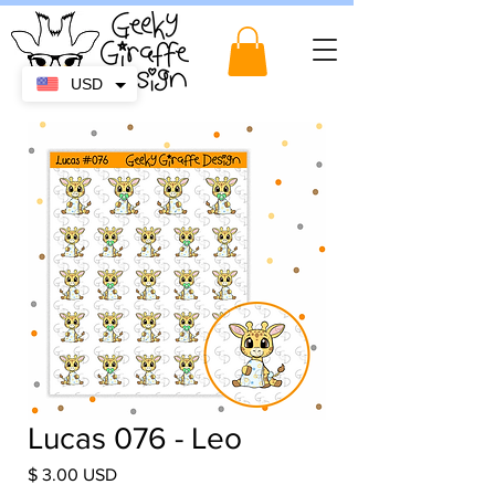
USD
Lucas 076 - Leo
Price
$ 3.00 USD