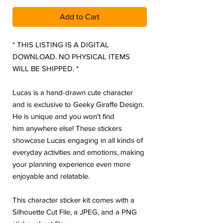
Add to Cart
* THIS LISTING IS A DIGITAL
DOWNLOAD. NO PHYSICAL ITEMS
WILL BE SHIPPED. *
Lucas is a hand-drawn cute character
and is exclusive to Geeky Giraffe Design.
He is unique and you won't find
him anywhere else! These stickers
showcase Lucas engaging in all kinds of
everyday activities and emotions, making
your planning experience even more
enjoyable and relatable.
This character sticker kit comes with a
Silhouette Cut File, a JPEG, and a PNG