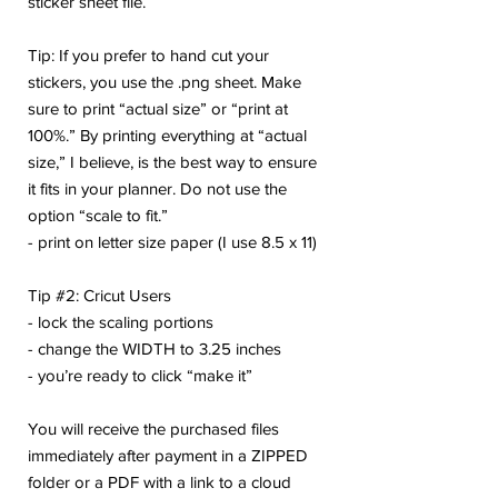
sticker sheet file.
Tip: If you prefer to hand cut your
stickers, you use the .png sheet. Make
sure to print “actual size” or “print at
100%.” By printing everything at “actual
size,” I believe, is the best way to ensure
it fits in your planner. Do not use the
option “scale to fit.”
- print on letter size paper (I use 8.5 x 11)
Tip #2: Cricut Users
- lock the scaling portions
- change the WIDTH to 3.25 inches
- you’re ready to click “make it”
You will receive the purchased files
immediately after payment in a ZIPPED
folder or a PDF with a link to a cloud