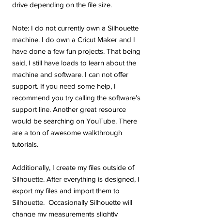
drive depending on the file size.
Note: I do not currently own a Silhouette
machine. I do own a Cricut Maker and I
have done a few fun projects. That being
said, I still have loads to learn about the
machine and software. I can not offer
support. If you need some help, I
recommend you try calling the software’s
support line. Another great resource
would be searching on YouTube. There
are a ton of awesome walkthrough
tutorials.
Additionally, I create my files outside of
Silhouette. After everything is designed, I
export my files and import them to
Silhouette. Occasionally Silhouette will
change my measurements slightly