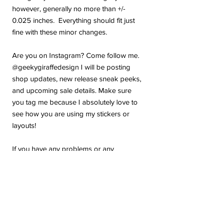
however, generally no more than +/-
0.025 inches. Everything should fit just
fine with these minor changes.
Are you on Instagram? Come follow me.
@geekygiraffedesign I will be posting
shop updates, new release sneak peeks,
and upcoming sale details. Make sure
you tag me because I absolutely love to
see how you are using my stickers or
layouts!
If you have any problems or any
questions with your purchase, please feel
free to send me a message! I'm here to
help!
Due to the electronic nature of this item,