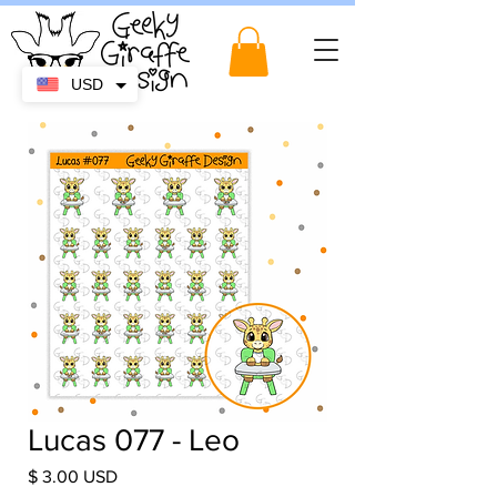
USD
Lucas 077 - Leo
Price
$ 3.00 USD