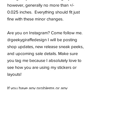
however, generally no more than +/-
0.025 inches. Everything should fit just
fine with these minor changes.
Are you on Instagram? Come follow me.
@geekygiraffedesign I will be posting
shop updates, new release sneak peeks,
and upcoming sale details. Make sure
you tag me because I absolutely love to
see how you are using my stickers or
layouts!
If you have any problems or any
questions with your purchase, please feel
free to send me a message! I'm here to
help!
Due to the electronic nature of this item,