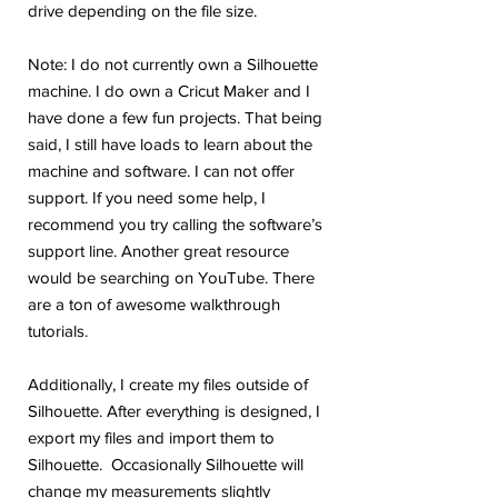
drive depending on the file size.
Note: I do not currently own a Silhouette
machine. I do own a Cricut Maker and I
have done a few fun projects. That being
said, I still have loads to learn about the
machine and software. I can not offer
support. If you need some help, I
recommend you try calling the software’s
support line. Another great resource
would be searching on YouTube. There
are a ton of awesome walkthrough
tutorials.
Additionally, I create my files outside of
Silhouette. After everything is designed, I
export my files and import them to
Silhouette. Occasionally Silhouette will
change my measurements slightly