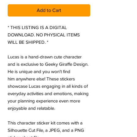
Add to Cart
* THIS LISTING IS A DIGITAL
DOWNLOAD. NO PHYSICAL ITEMS
WILL BE SHIPPED. *
Lucas is a hand-drawn cute character
and is exclusive to Geeky Giraffe Design.
He is unique and you won't find
him anywhere else! These stickers
showcase Lucas engaging in all kinds of
everyday activities and emotions, making
your planning experience even more
enjoyable and relatable.
This character sticker kit comes with a
Silhouette Cut File, a JPEG, and a PNG