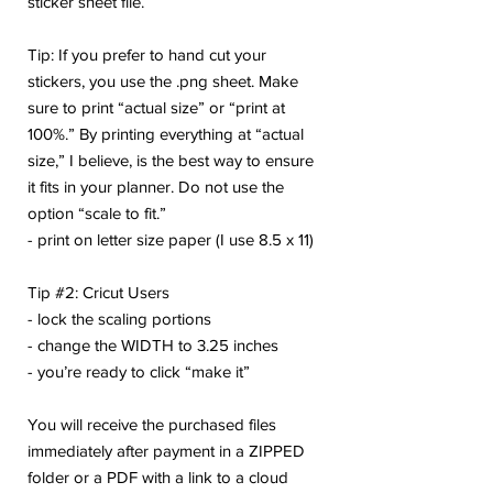
sticker sheet file.
Tip: If you prefer to hand cut your
stickers, you use the .png sheet. Make
sure to print “actual size” or “print at
100%.” By printing everything at “actual
size,” I believe, is the best way to ensure
it fits in your planner. Do not use the
option “scale to fit.”
- print on letter size paper (I use 8.5 x 11)
Tip #2: Cricut Users
- lock the scaling portions
- change the WIDTH to 3.25 inches
- you’re ready to click “make it”
You will receive the purchased files
immediately after payment in a ZIPPED
folder or a PDF with a link to a cloud