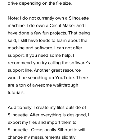
drive depending on the file size.
Note: I do not currently own a Silhouette
machine. I do own a Cricut Maker and I
have done a few fun projects. That being
said, I still have loads to learn about the
machine and software. I can not offer
support. If you need some help, I
recommend you try calling the software’s
support line. Another great resource
would be searching on YouTube. There
are a ton of awesome walkthrough
tutorials.
Additionally, I create my files outside of
Silhouette. After everything is designed, I
export my files and import them to
Silhouette. Occasionally Silhouette will
change my measurements slightly