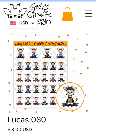
USD
Lucas 080
Price
$ 3.00 USD