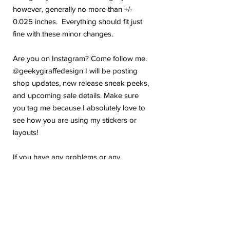
however, generally no more than +/-
0.025 inches. Everything should fit just
fine with these minor changes.
Are you on Instagram? Come follow me.
@geekygiraffedesign I will be posting
shop updates, new release sneak peeks,
and upcoming sale details. Make sure
you tag me because I absolutely love to
see how you are using my stickers or
layouts!
If you have any problems or any
questions with your purchase, please feel
free to send me a message! I'm here to
help!
Due to the electronic nature of this item,