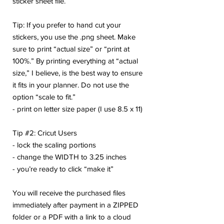
sticker sheet file.
Tip: If you prefer to hand cut your
stickers, you use the .png sheet. Make
sure to print “actual size” or “print at
100%.” By printing everything at “actual
size,” I believe, is the best way to ensure
it fits in your planner. Do not use the
option “scale to fit.”
- print on letter size paper (I use 8.5 x 11)
Tip #2: Cricut Users
- lock the scaling portions
- change the WIDTH to 3.25 inches
- you’re ready to click “make it”
You will receive the purchased files
immediately after payment in a ZIPPED
folder or a PDF with a link to a cloud