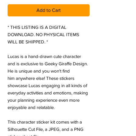
Add to Cart
* THIS LISTING IS A DIGITAL
DOWNLOAD. NO PHYSICAL ITEMS
WILL BE SHIPPED. *
Lucas is a hand-drawn cute character
and is exclusive to Geeky Giraffe Design.
He is unique and you won't find
him anywhere else! These stickers
showcase Lucas engaging in all kinds of
everyday activities and emotions, making
your planning experience even more
enjoyable and relatable.
This character sticker kit comes with a
Silhouette Cut File, a JPEG, and a PNG